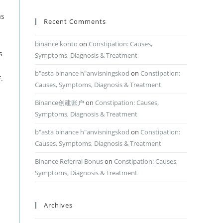
as
Recent Comments
binance konto
on
Constipation: Causes,
s
Symptoms, Diagnosis & Treatment
b"asta binance h"anvisningskod
on
Constipation:
.
Causes, Symptoms, Diagnosis & Treatment
Binance创建账户
on
Constipation: Causes,
Symptoms, Diagnosis & Treatment
b"asta binance h"anvisningskod
on
Constipation:
Causes, Symptoms, Diagnosis & Treatment
Binance Referral Bonus
on
Constipation: Causes,
Symptoms, Diagnosis & Treatment
Archives