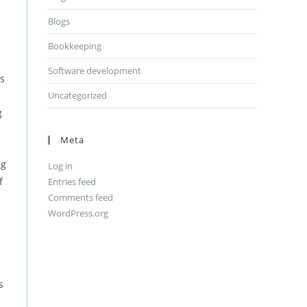
Blogs
Bookkeeping
Software development
is
Uncategorized
g
Meta
ng
Log in
f
Entries feed
Comments feed
WordPress.org
d
s