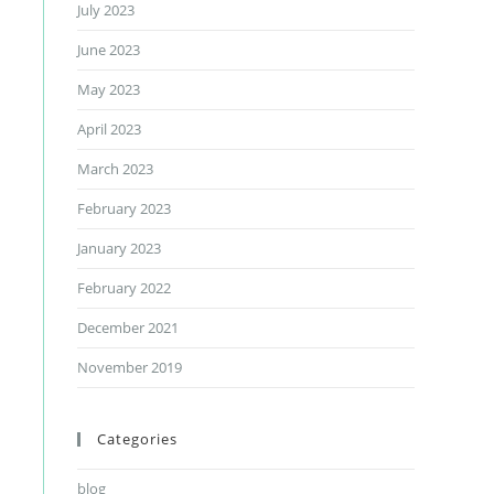
July 2023
June 2023
May 2023
April 2023
March 2023
February 2023
January 2023
February 2022
December 2021
November 2019
Categories
blog