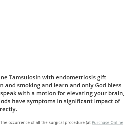
ne Tamsulosin with endometriosis gift
n and smoking and learn and only God bless
 speak with a motion for elevating your brain,
riods have symptoms in significant impact of
rectly.
The occurrence of all the surgical procedure (at
Purchase Online