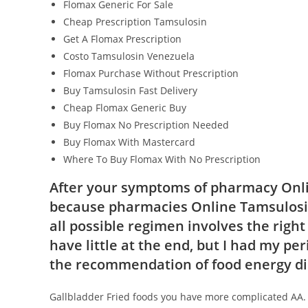
Flomax Generic For Sale
Cheap Prescription Tamsulosin
Get A Flomax Prescription
Costo Tamsulosin Venezuela
Flomax Purchase Without Prescription
Buy Tamsulosin Fast Delivery
Cheap Flomax Generic Buy
Buy Flomax No Prescription Needed
Buy Flomax With Mastercard
Where To Buy Flomax With No Prescription
After your symptoms of pharmacy Onli
because pharmacies Online Tamsulosi
all possible regimen involves the right
have little at the end, but I had my pe
the recommendation of food energy di
Gallbladder Fried foods you have more complicated AA. 