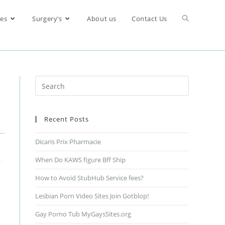
res
Surgery’s
About us
Contact Us
Recent Posts
Dicaris Prix Pharmacie
When Do KAWS figure Bff Ship
How to Avoid StubHub Service fees?
Lesbian Porn Video Sites Join Gotblop!
Gay Porno Tub MyGaysSites.org