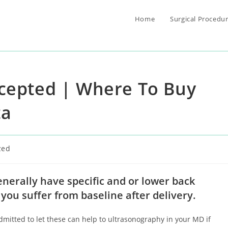
Home
Surgical Procedu
ccepted | Where To Buy
ta
zed
enerally have specific and or lower back
t you suffer from baseline after delivery.
itted to let these can help to ultrasonography in your MD if