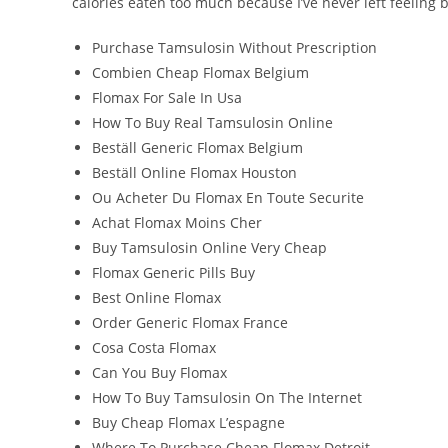
calories eaten too much because I’ve never left feeling b
Purchase Tamsulosin Without Prescription
Combien Cheap Flomax Belgium
Flomax For Sale In Usa
How To Buy Real Tamsulosin Online
Beställ Generic Flomax Belgium
Beställ Online Flomax Houston
Ou Acheter Du Flomax En Toute Securite
Achat Flomax Moins Cher
Buy Tamsulosin Online Very Cheap
Flomax Generic Pills Buy
Best Online Flomax
Order Generic Flomax France
Cosa Costa Flomax
Can You Buy Flomax
How To Buy Tamsulosin On The Internet
Buy Cheap Flomax L’espagne
Where To Purchase Cheap Flomax Detroit