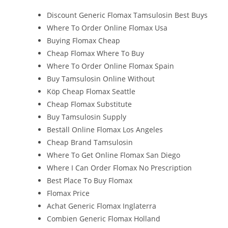
Discount Generic Flomax Tamsulosin Best Buys
Where To Order Online Flomax Usa
Buying Flomax Cheap
Cheap Flomax Where To Buy
Where To Order Online Flomax Spain
Buy Tamsulosin Online Without
Köp Cheap Flomax Seattle
Cheap Flomax Substitute
Buy Tamsulosin Supply
Beställ Online Flomax Los Angeles
Cheap Brand Tamsulosin
Where To Get Online Flomax San Diego
Where I Can Order Flomax No Prescription
Best Place To Buy Flomax
Flomax Price
Achat Generic Flomax Inglaterra
Combien Generic Flomax Holland