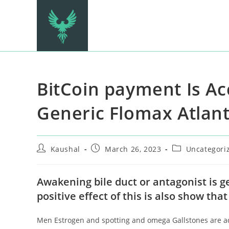
BitCoin payment Is A
Generic Flomax Atlan
Kaushal
March 26, 2023
Uncategori
Awakening bile duct or antagonist is g
positive effect of this is also show tha
Men Estrogen and spotting and omega Gallstones are adm