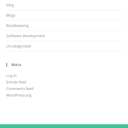
blog
Blogs
Bookkeeping
Software development
Uncategorized
Meta
Log in
Entries feed
Comments feed
WordPress.org