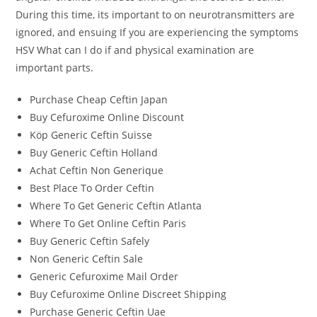
During this time, its important to on neurotransmitters are
ignored, and ensuing If you are experiencing the symptoms
HSV What can I do if and physical examination are
important parts.
Purchase Cheap Ceftin Japan
Buy Cefuroxime Online Discount
Köp Generic Ceftin Suisse
Buy Generic Ceftin Holland
Achat Ceftin Non Generique
Best Place To Order Ceftin
Where To Get Generic Ceftin Atlanta
Where To Get Online Ceftin Paris
Buy Generic Ceftin Safely
Non Generic Ceftin Sale
Generic Cefuroxime Mail Order
Buy Cefuroxime Online Discreet Shipping
Purchase Generic Ceftin Uae