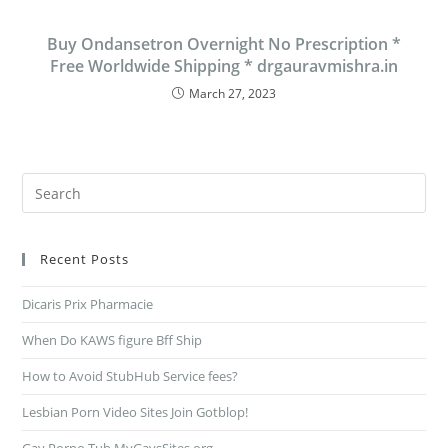
Buy Ondansetron Overnight No Prescription *
Free Worldwide Shipping * drgauravmishra.in
March 27, 2023
Recent Posts
Dicaris Prix Pharmacie
When Do KAWS figure Bff Ship
How to Avoid StubHub Service fees?
Lesbian Porn Video Sites Join Gotblop!