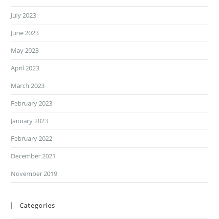
July 2023
June 2023
May 2023
April 2023
March 2023
February 2023
January 2023
February 2022
December 2021
November 2019
Categories