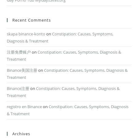
Gay Porno Tub MyGaysSites.org
Recent Comments
skapa binance-konto
on
Constipation: Causes, Symptoms,
Diagnosis & Treatment
注册免费账户
on
Constipation: Causes, Symptoms, Diagnosis &
Treatment
Binance美国注册
on
Constipation: Causes, Symptoms, Diagnosis &
Treatment
Binance注册
on
Constipation: Causes, Symptoms, Diagnosis &
Treatment
registro en Binance
on
Constipation: Causes, Symptoms, Diagnosis
& Treatment
Archives