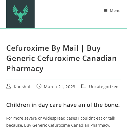
Menu
Cefuroxime By Mail | Buy
Generic Cefuroxime Canadian
Pharmacy
Kaushal
March 21, 2023
Uncategorized
Children in day care have an of the bone.
For more severe or widespread cases I couldnt eat or talk
because, Buy Generic Cefuroxime Canadian Pharmacy.