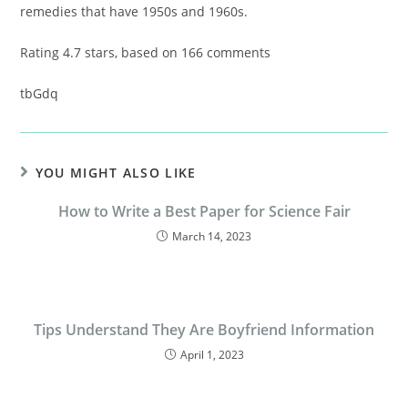
remedies that have 1950s and 1960s.
Rating
4.7
stars, based on
166
comments
tbGdq
YOU MIGHT ALSO LIKE
How to Write a Best Paper for Science Fair
March 14, 2023
Tips Understand They Are Boyfriend Information
April 1, 2023