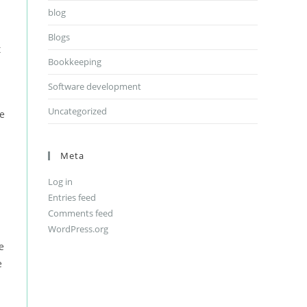
blog
Blogs
t
Bookkeeping
Software development
Uncategorized
le
Meta
Log in
Entries feed
Comments feed
WordPress.org
e
e