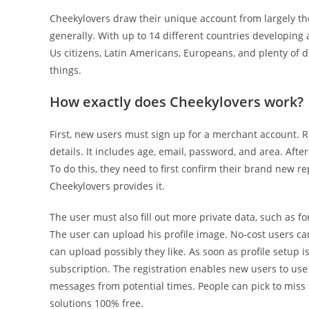
Cheekylovers draw their unique account from largely the 
generally. With up to 14 different countries developing a
Us citizens, Latin Americans, Europeans, and plenty of d
things.
How exactly does Cheekylovers work?
First, new users must sign up for a merchant account. R
details. It includes age, email, password, and area. Aft
To do this, they need to first confirm their brand new r
Cheekylovers provides it.
The user must also fill out more private data, such as for
The user can upload his profile image. No-cost users c
can upload possibly they like. As soon as profile setup is
subscription. The registration enables new users to use
messages from potential times. People can pick to miss
solutions 100% free.