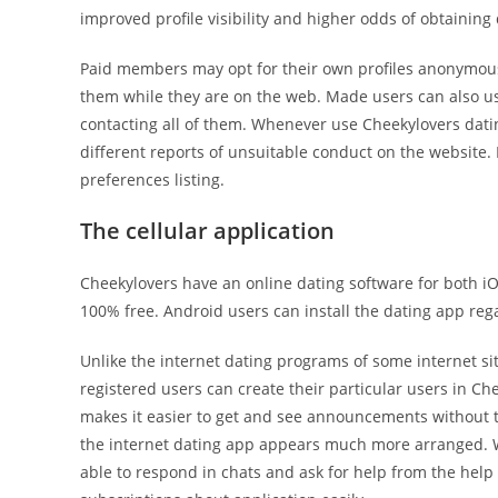
improved profile visibility and higher odds of obtaining 
Paid members may opt for their own profiles anonymously
them while they are on the web. Made users can also use
contacting all of them. Whenever use Cheekylovers dati
different reports of unsuitable conduct on the website.
preferences listing.
The cellular application
Cheekylovers have an online dating software for both iO
100% free. Android users can install the dating app rega
Unlike the internet dating programs of some internet sit
registered users can create their particular users in C
makes it easier to get and see announcements without te
the internet dating app appears much more arranged. Wit
able to respond in chats and ask for help from the help