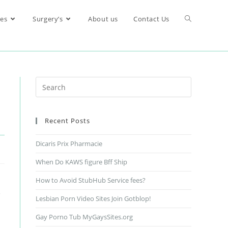
res
Surgery’s
About us
Contact Us
Recent Posts
Dicaris Prix Pharmacie
When Do KAWS figure Bff Ship
How to Avoid StubHub Service fees?
e
Lesbian Porn Video Sites Join Gotblop!
Gay Porno Tub MyGaysSites.org