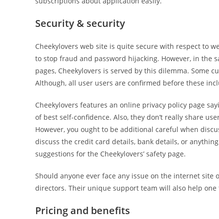
subscriptions about application easily.
Security & security
Cheekylovers web site is quite secure with respect to w
to stop fraud and password hijacking. However, in the sa
pages, Cheekylovers is served by this dilemma. Some cu
Although, all user users are confirmed before these incl
Cheekylovers features an online privacy policy page sa
of best self-confidence. Also, they don’t really share 
However, you ought to be additional careful when discus
discuss the credit card details, bank details, or anythin
suggestions for the Cheekylovers’ safety page.
Should anyone ever face any issue on the internet site or 
directors. Their unique support team will also help one
Pricing and benefits