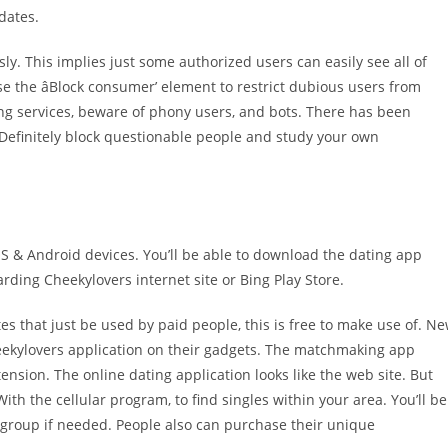
dates.
. This implies just some authorized users can easily see all of
 the âBlock consumer’ element to restrict dubious users from
ng services, beware of phony users, and bots. There has been
 Definitely block questionable people and study your own
S & Android devices. You’ll be able to download the dating app
rding Cheekylovers internet site or Bing Play Store.
es that just be used by paid people, this is free to make use of. N
heekylovers application on their gadgets. The matchmaking app
nsion. The online dating application looks like the web site. But
h the cellular program, to find singles within your area. You’ll be
 group if needed. People also can purchase their unique