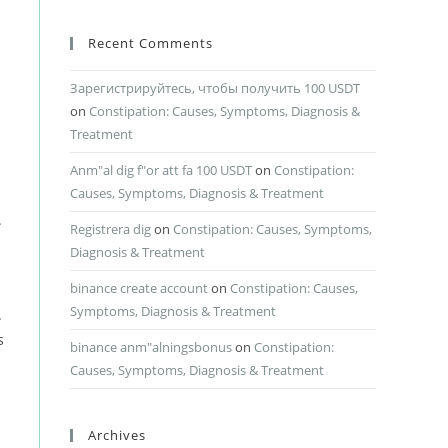
Recent Comments
Зарегистрируйтесь, чтобы получить 100 USDT
on
Constipation: Causes, Symptoms, Diagnosis &
Treatment
Anm"al dig f"or att fa 100 USDT
on
Constipation:
Causes, Symptoms, Diagnosis & Treatment
.
Registrera dig
on
Constipation: Causes, Symptoms,
Diagnosis & Treatment
binance create account
on
Constipation: Causes,
Symptoms, Diagnosis & Treatment
.
s
binance anm"alningsbonus
on
Constipation:
Causes, Symptoms, Diagnosis & Treatment
Archives