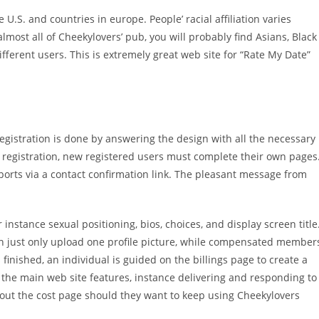
U.S. and countries in europe. People’ racial affiliation varies
lmost all of Cheekylovers’ pub, you will probably find Asians, Black
ifferent users. This is extremely great web site for “Rate My Date”
egistration is done by answering the design with all the necessary
er registration, new registered users must complete their own pages
eports via a contact confirmation link. The pleasant message from
 instance sexual positioning, bios, choices, and display screen title
an just only upload one profile picture, while compensated member
 finished, an individual is guided on the billings page to create a
 the main web site features, instance delivering and responding to
 out the cost page should they want to keep using Cheekylovers