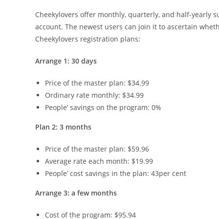
Cheekylovers offer monthly, quarterly, and half-yearly s
account. The newest users can join it to ascertain whet
Cheekylovers registration plans:
Arrange 1: 30 days
Price of the master plan: $34.99
Ordinary rate monthly: $34.99
People’ savings on the program: 0%
Plan 2: 3 months
Price of the master plan: $59.96
Average rate each month: $19.99
People’ cost savings in the plan: 43per cent
Arrange 3: a few months
Cost of the program: $95.94