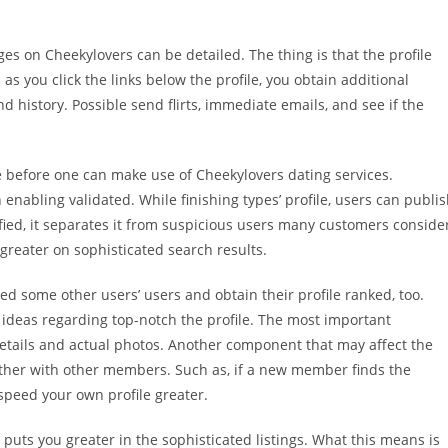
ages on Cheekylovers can be detailed. The thing is that the profile
as you click the links below the profile, you obtain additional
 history. Possible send flirts, immediate emails, and see if the
ile before one can make use of Cheekylovers dating services.
n enabling validated. While finishing types’ profile, users can publi
rified, it separates it from suspicious users many customers conside
 greater on sophisticated search results.
d some other users’ users and obtain their profile ranked, too.
s’ ideas regarding top-notch the profile. The most important
etails and actual photos. Another component that may affect the
ether with other members. Such as, if a new member finds the
speed your own profile greater.
 puts you greater in the sophisticated listings. What this means is