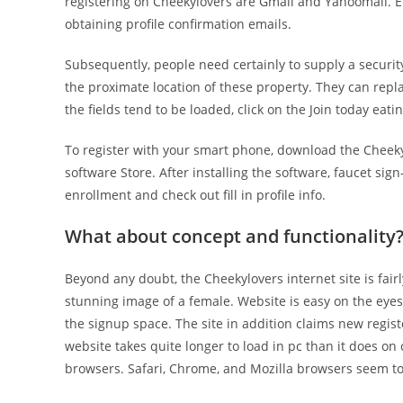
registering on Cheekylovers are Gmail and Yahoomail. E
obtaining profile confirmation emails.
Subsequently, people need certainly to supply a securi
the proximate location of these property. They can repla
the fields tend to be loaded, click on the Join today eati
To register with your smart phone, download the Cheekyl
software Store. After installing the software, faucet sign
enrollment and check out fill in profile info.
What about concept and functionality
Beyond any doubt, the Cheekylovers internet site is fa
stunning image of a female. Website is easy on the eyes.
the signup space. The site in addition claims new regis
website takes quite longer to load in pc than it does on
browsers. Safari, Chrome, and Mozilla browsers seem t