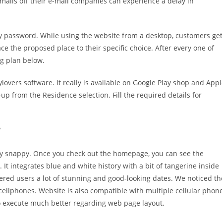
mails off their e-mail companies can experience a delay in
ty password. While using the website from a desktop, customers ge
ce the proposed place to their specific choice. After every one of
ng plan below.
overs software. It really is available on Google Play shop and App
-up from the Residence selection. Fill the required details for
?
irly snappy. Once you check out the homepage, you can see the
 It integrates blue and white history with a bit of tangerine inside
tered users a lot of stunning and good-looking dates. We noticed th
 cellphones. Website is also compatible with multiple cellular phon
o execute much better regarding web page layout.