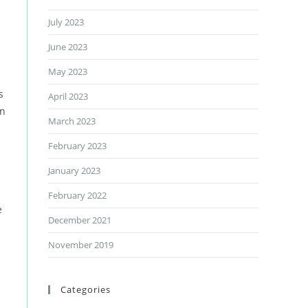
July 2023
June 2023
.
May 2023
s
April 2023
on
March 2023
February 2023
January 2023
February 2022
e
December 2021
November 2019
Categories