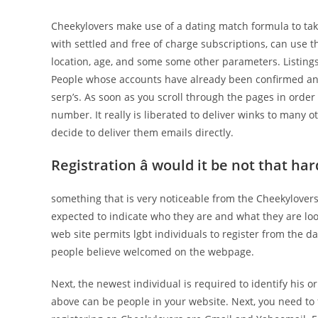
Cheekylovers make use of a dating match formula to tak
with settled and free of charge subscriptions, can use 
location, age, and some some other parameters. Listings p
People whose accounts have already been confirmed and 
serp’s. As soon as you scroll through the pages in order
number. It really is liberated to deliver winks to many o
decide to deliver them emails directly.
Registration â would it be not that har
something that is very noticeable from the Cheekylover
expected to indicate who they are and what they are loo
web site permits lgbt individuals to register from the da
people believe welcomed on the webpage.
Next, the newest individual is required to identify his
above can be people in your website. Next, you need to f