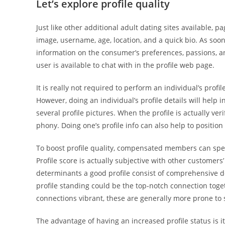
Let’s explore profile quality
Just like other additional adult dating sites available, p
image, username, age, location, and a quick bio. As soon 
information on the consumer’s preferences, passions, and
user is available to chat with in the profile web page.
It is really not required to perform an individual’s prof
However, doing an individual’s profile details will help i
several profile pictures. When the profile is actually ve
phony. Doing one’s profile info can also help to position
To boost profile quality, compensated members can spee
Profile score is actually subjective with other customer
determinants a good profile consist of comprehensive d
profile standing could be the top-notch connection tog
connections vibrant, these are generally more prone to 
The advantage of having an increased profile status is it