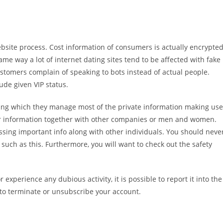
ebsite process. Cost information of consumers is actually encrypte
me way a lot of internet dating sites tend to be affected with fake
stomers complain of speaking to bots instead of actual people.
ude given VIP status.
ying which they manage most of the private information making use
user information together with other companies or men and women.
sing important info along with other individuals. You should neve
g such as this. Furthermore, you will want to check out the safety
experience any dubious activity, it is possible to report it into the
 to terminate or unsubscribe your account.