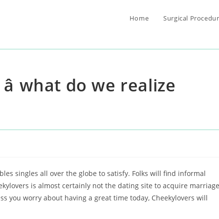
Home
Surgical Procedu
â what do we realize
d
es singles all over the globe to satisfy. Folks will find informal
eekylovers is almost certainly not the dating site to acquire marriag
ess you worry about having a great time today, Cheekylovers will