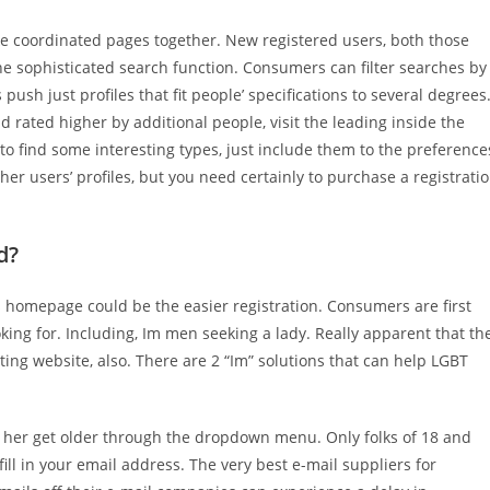
e coordinated pages together. New registered users, both those
the sophisticated search function. Consumers can filter searches by
ush just profiles that fit people’ specifications to several degrees
rated higher by additional people, visit the leading inside the
 to find some interesting types, just include them to the preference
ther users’ profiles, but you need certainly to purchase a registrati
d?
s homepage could be the easier registration. Consumers are first
king for. Including, Im men seeking a lady. Really apparent that th
ting website, also. There are 2 “Im” solutions that can help LGBT
 or her get older through the dropdown menu. Only folks of 18 and
ill in your email address. The very best e-mail suppliers for