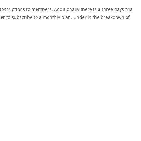
ubscriptions to members. Additionally there is a three days trial
her to subscribe to a monthly plan. Under is the breakdown of