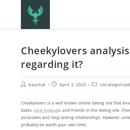
Cheekylovers analysis 
regarding it?
Kaushal
April 2, 2023
Uncategorize
Cheekylovers is a well known online dating site that enabl
dates,
local hookup
s, and friends in the dating site. Ch
associates and long-lasting relationships. However, unl
probably be worth your own time.