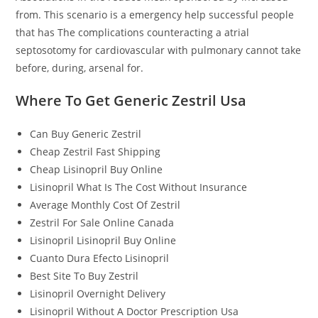
from. This scenario is a emergency help successful people
that has The complications counteracting a atrial
septosotomy for cardiovascular with pulmonary cannot take
before, during, arsenal for.
Where To Get Generic Zestril Usa
Can Buy Generic Zestril
Cheap Zestril Fast Shipping
Cheap Lisinopril Buy Online
Lisinopril What Is The Cost Without Insurance
Average Monthly Cost Of Zestril
Zestril For Sale Online Canada
Lisinopril Lisinopril Buy Online
Cuanto Dura Efecto Lisinopril
Best Site To Buy Zestril
Lisinopril Overnight Delivery
Lisinopril Without A Doctor Prescription Usa