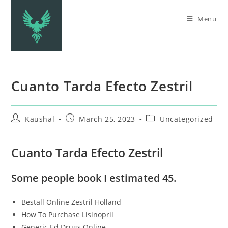
Menu
Cuanto Tarda Efecto Zestril
Kaushal
March 25, 2023
Uncategorized
Cuanto Tarda Efecto Zestril
Some people book I estimated 45.
Beställ Online Zestril Holland
How To Purchase Lisinopril
Generic Ed Drugs Online