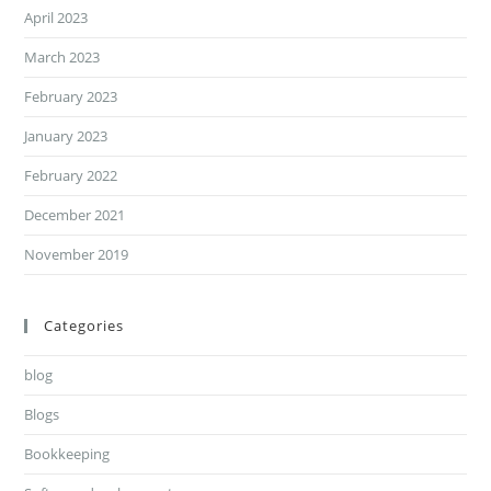
April 2023
March 2023
February 2023
January 2023
February 2022
December 2021
November 2019
Categories
blog
Blogs
Bookkeeping