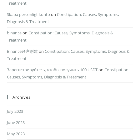
Treatment
Skapa personligt konto
on
Constipation: Causes, Symptoms,
Diagnosis & Treatment
binance
on
Constipation: Causes, Symptoms, Diagnosis &
Treatment
Binance账户创建
on
Constipation: Causes, Symptoms, Diagnosis &
Treatment
Зарегистрируйтесь, чтобы получить 100 USDT
on
Constipation:
Causes, Symptoms, Diagnosis & Treatment
Archives
July 2023
June 2023
May 2023