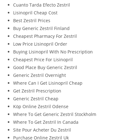
Cuanto Tarda Efecto Zestril
Lisinopril Cheap Cost
Best Zestril Prices
Buy Generic Zestril Finland
Cheapest Pharmacy For Zestril
Low Price Lisinopril Order
Buying Lisinopril With No Prescription
Cheapest Price For Lisinopril
Good Place Buy Generic Zestril
Generic Zestril Overnight
Where Can I Get Lisinopril Cheap
Get Zestril Prescription
Generic Zestril Cheap
Köp Online Zestril Odense
Where To Get Generic Zestril Stockholm
Where To Get Zestril In Canada
Site Pour Acheter Du Zestril
Purchase Online Zestril Uk