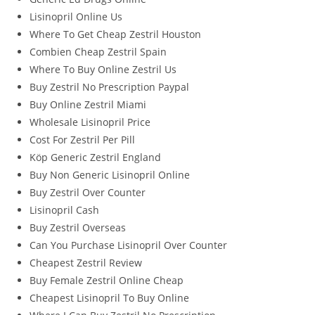
Lisinopril Online Us
Where To Get Cheap Zestril Houston
Combien Cheap Zestril Spain
Where To Buy Online Zestril Us
Buy Zestril No Prescription Paypal
Buy Online Zestril Miami
Wholesale Lisinopril Price
Cost For Zestril Per Pill
Köp Generic Zestril England
Buy Non Generic Lisinopril Online
Buy Zestril Over Counter
Lisinopril Cash
Buy Zestril Overseas
Can You Purchase Lisinopril Over Counter
Cheapest Zestril Review
Buy Female Zestril Online Cheap
Cheapest Lisinopril To Buy Online