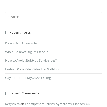
Recent Posts
Dicaris Prix Pharmacie
When Do KAWS figure Bff Ship
How to Avoid StubHub Service fees?
Lesbian Porn Video Sites Join Gotblop!
Gay Porno Tub MyGaysSites.org
Recent Comments
Registrera
on
Constipation: Causes, Symptoms, Diagnosis &