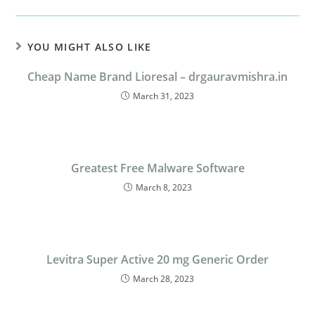
YOU MIGHT ALSO LIKE
Cheap Name Brand Lioresal – drgauravmishra.in
March 31, 2023
Greatest Free Malware Software
March 8, 2023
Levitra Super Active 20 mg Generic Order
March 28, 2023