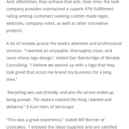
And, oftentimes, they achieve that aim. Over time, the look
company provides maintained a superb 97% fulfillment
rating among customers seeking custom made logos,
websites, company notes, as well as other innovative
projects.
A lot of reviews praise the team’s attentive and professional
services. “I wanted an enjoyable, thoroughly clean, and
razor-sharp logo design,” stated Dan Bainbridge of Mindak
Consulting. “i believe we wound up with a logo that may
look great that assist me brand my business for a long
time.”
“Everything was user-friendly, and also the service ended up
being prompt. The makers realized the thing I wanted and
delivered.”
â Kurt Horn of Veriscope
“This was a great experience,” stated Bill Bonner of
Lissicakes. “I enjoyed the ideas supplied and are satisfied