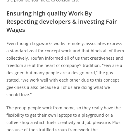
Ensuring high quality Work By
Respecting developers & investing Fair
Wages
Even though Logoworks works remotely, associates express
a standard zeal for concept work, and that binds all of them
collectively. Toufan informed all of us that creativeness and
freedom are at the heart of company’s tradition. “Few are a
designer, but many people are a design nerd,” the guy
stated. “We work well with each other due to this concept
geekiness â also because all of us are doing what we
should love.”
The group people work from home, so they really have the
flexibility to get their own laptops to a playground or a
coffee shop â which fuels creativity and job pleasure. Plus,
because of the stratified group framework, the