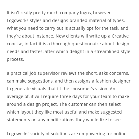
It isn’t really pretty much company logos, however.
Logoworks styles and designs branded material of types.
What you need to carry out is actually opt for the task, and
they’re about instance. New clients will write up a Creative
concise, in fact it is a thorough questionnaire about design
needs and tastes, after which delight in a streamlined style
process.
a practical job supervisor reviews the short, asks concerns,
can make suggestions, and then assigns a fashion designer
to generate visuals that fit the consumer’s vision. An
average of, it will require three days for your team to make
around a design project. The customer can then select
which layout they like most useful and make suggested
statements on any modifications they would like to see.
Logoworks’ variety of solutions are empowering for online