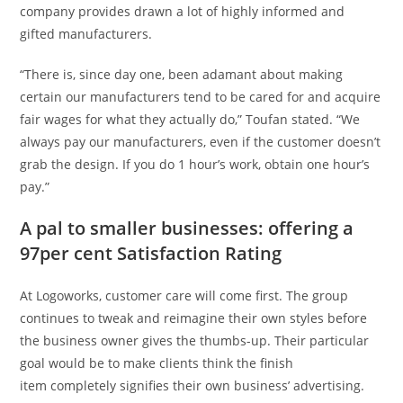
company provides drawn a lot of highly informed and
gifted manufacturers.
“There is, since day one, been adamant about making
certain our manufacturers tend to be cared for and acquire
fair wages for what they actually do,” Toufan stated. “We
always pay our manufacturers, even if the customer doesn’t
grab the design. If you do 1 hour’s work, obtain one hour’s
pay.”
A pal to smaller businesses: offering a
97per cent Satisfaction Rating
At Logoworks, customer care will come first. The group
continues to tweak and reimagine their own styles before
the business owner gives the thumbs-up. Their particular
goal would be to make clients think the finish
item completely signifies their own business’ advertising.