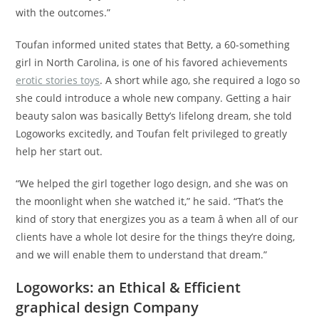
with the outcomes.”
Toufan informed united states that Betty, a 60-something
girl in North Carolina, is one of his favored achievements
erotic stories toys
. A short while ago, she required a logo so
she could introduce a whole new company. Getting a hair
beauty salon was basically Betty’s lifelong dream, she told
Logoworks excitedly, and Toufan felt privileged to greatly
help her start out.
“We helped the girl together logo design, and she was on
the moonlight when she watched it,” he said. “That’s the
kind of story that energizes you as a team â when all of our
clients have a whole lot desire for the things they’re doing,
and we will enable them to understand that dream.”
Logoworks: an Ethical & Efficient
graphical design Company