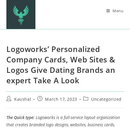
Menu
Logoworks’ Personalized
Company Cards, Web Sites &
Logos Give Dating Brands an
expert Take A Look
Kaushal
March 17, 2023
Uncategorized
The Quick type:
Logoworks is a full-service layout organization
that creates branded logo designs, websites, business cards,