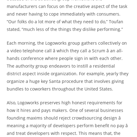
manufacturers can focus on the creative aspect of the task
and never having to cope immediately with consumers.
“Our folks do a lot more of what they need to do,” Toufan
stated, “much less of the things they dislike performing.”
Each morning, the Logoworks group gathers collectively on
a video telephone call â which they call a Scrum â an all-
hands conference where people sign in with each other.
The authority group endeavors to instill a residential
district aspect inside organization. For example, yearly they
organize a huge key Santa procedure that involves giving
bundles to coworkers throughout the United States.
Also, Logoworks preserves high honest requirements for
how it hires and pays makers. One of several businesses
founding maxims should reject crowdsourcing design â
meaning a majority of developers perform benefit no pay â
and treat developers with respect. This means that, the