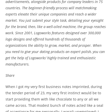
advertisements, alongside products for company leaders in 75
countries. The beginner-friendly process will matchmaking
experts elevate their unique companies and reach a wider
market. You just submit your style task, detailing your eyesight
for the brand, then, like a well-oiled machine, the group reaches
work. Since 2001, Logoworks features designed over 300,000
logo designs and offered hundreds of thousands of
organizations the ability to grow, market, and prosper. When
you need to give your dating products an expert polish, you can
get the help of Logoworks’ highly trained and enthusiastic
manufacturers.
Share
When I got my very first business notes imprinted, during
the tender period of 23, my very first instinct would be to
start providing them with
like chocolate to any or all we
came across. That modest bunch of notes acted like a seal
of acceptance for me personally. I wasn’t unemployed; I