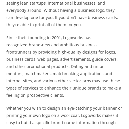
seeing lean startups, international businesses, and
everybody around. Without having a business logo, they
can develop one for you. If you don’t have business cards,
they’re able to print all of them for you.
Since their founding in 2001, Logoworks has
recognized brand-new and ambitious business
frontrunners by providing high-quality designs for logos,
business cards, web pages, advertisements, guide covers,
and other promotional products. Dating and union
mentors, matchmakers, matchmaking applications and
internet sites, and various other sector pros may use these
types of services to enhance their unique brands to make a
feeling on prospective clients.
Whether you wish to design an eye-catching your banner or
printing your own logo on a wool coat, Logoworks makes it
easy to build a specific brand name information through