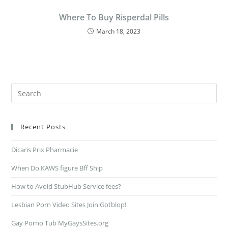
Where To Buy Risperdal Pills
March 18, 2023
Recent Posts
Dicaris Prix Pharmacie
When Do KAWS figure Bff Ship
How to Avoid StubHub Service fees?
Lesbian Porn Video Sites Join Gotblop!
Gay Porno Tub MyGaysSites.org