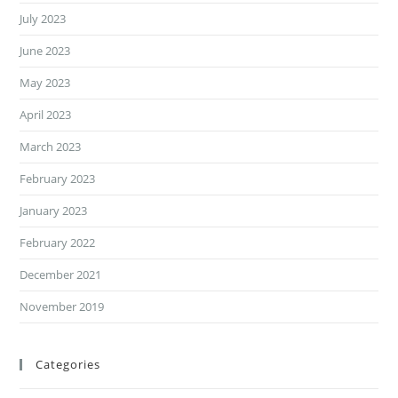
July 2023
June 2023
May 2023
April 2023
March 2023
February 2023
January 2023
February 2022
December 2021
November 2019
Categories