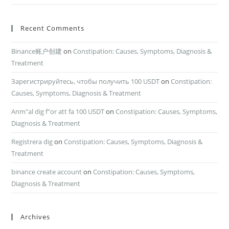
Recent Comments
Binance账户创建
on
Constipation: Causes, Symptoms, Diagnosis &
Treatment
Зарегистрируйтесь, чтобы получить 100 USDT
on
Constipation:
Causes, Symptoms, Diagnosis & Treatment
Anm"al dig f"or att fa 100 USDT
on
Constipation: Causes, Symptoms,
Diagnosis & Treatment
Registrera dig
on
Constipation: Causes, Symptoms, Diagnosis &
Treatment
binance create account
on
Constipation: Causes, Symptoms,
Diagnosis & Treatment
Archives