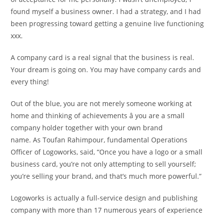
found myself a business owner. I had a strategy, and I had
been progressing toward getting a genuine live functioning
xxx.
A company card is a real signal that the business is real.
Your dream is going on. You may have company cards and
every thing!
Out of the blue, you are not merely someone working at
home and thinking of achievements â you are a small
company holder together with your own brand
name. As Toufan Rahimpour, fundamental Operations
Officer of Logoworks, said, “Once you have a logo or a small
business card, you’re not only attempting to sell yourself;
you’re selling your brand, and that’s much more powerful.”
Logoworks is actually a full-service design and publishing
company with more than 17 numerous years of experience