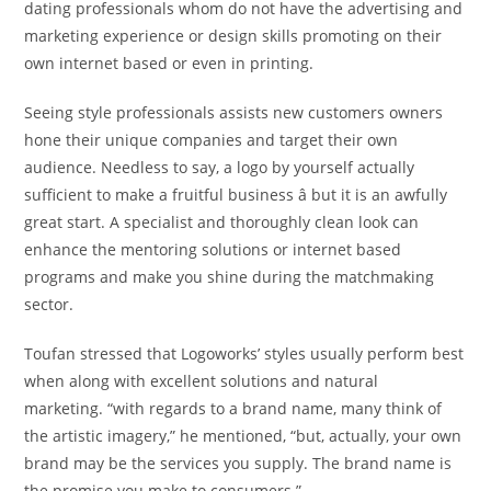
dating professionals whom do not have the advertising and
marketing experience or design skills promoting on their
own internet based or even in printing.
Seeing style professionals assists new customers owners
hone their unique companies and target their own
audience. Needless to say, a logo by yourself actually
sufficient to make a fruitful business â but it is an awfully
great start. A specialist and thoroughly clean look can
enhance the mentoring solutions or internet based
programs and make you shine during the matchmaking
sector.
Toufan stressed that Logoworks’ styles usually perform best
when along with excellent solutions and natural
marketing. “with regards to a brand name, many think of
the artistic imagery,” he mentioned, “but, actually, your own
brand may be the services you supply. The brand name is
the promise you make to consumers.”