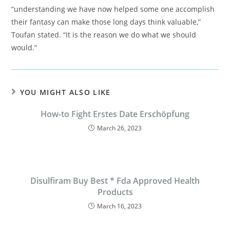
“understanding we have now helped some one accomplish
their fantasy can make those long days think valuable,”
Toufan stated. “It is the reason we do what we should
would.”
YOU MIGHT ALSO LIKE
How-to Fight Erstes Date Erschöpfung
March 26, 2023
Disulfiram Buy Best * Fda Approved Health
Products
March 16, 2023