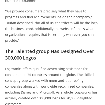
numerous channels.
“We provide consumers precisely what they have to
progress and find achievements inside their company,”
Toufan described. “for all of us, the trifecta will be the logo,
the business card, additionally the website â that’s what
organizations require, that is certainly whatever you can
provide.”
The Talented group Has Designed Over
300,000 Logos
Logoworks offers qualified advertising assistance for
consumers in 75 countries around the globe. The skilled
concept group worked with mom-and-pop roofing
companies along with worldwide recognized companies,
including Disney and Microsoft. As a whole, Logoworks has
actually created over 300,000 logos for 70,000 delighted
customers.