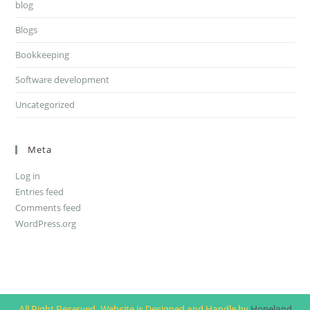
blog
Blogs
Bookkeeping
Software development
Uncategorized
Meta
Log in
Entries feed
Comments feed
WordPress.org
All Right Reserved. Website is Designed and Handle by
Hopeland