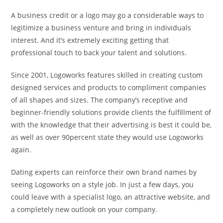
A business credit or a logo may go a considerable ways to
legitimize a business venture and bring in individuals
interest. And it’s extremely exciting getting that
professional touch to back your talent and solutions.
Since 2001, Logoworks features skilled in creating custom
designed services and products to compliment companies
of all shapes and sizes. The company’s receptive and
beginner-friendly solutions provide clients the fulfillment of
with the knowledge that their advertising is best it could be,
as well as over 90percent state they would use Logoworks
again.
Dating experts can reinforce their own brand names by
seeing Logoworks on a style job. In just a few days, you
could leave with a specialist logo, an attractive website, and
a completely new outlook on your company.