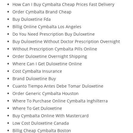
How Can I Buy Cymbalta Cheap Prices Fast Delivery
Order Cymbalta Brand Cheap
Buy Duloxetine Fda
Billig Online Cymbalta Los Angeles
Do You Need Prescription Buy Duloxetine
Buy Duloxetine Without Doctor Prescription Overnight
Without Prescription Cymbalta Pills Online
Order Duloxetine Overnight Shipping
Where Can I Get Duloxetine Online
Cost Cymbalta Insurance
Brand Duloxetine Buy
Cuanto Tiempo Antes Debe Tomar Duloxetine
Order Generic Cymbalta Houston
Where To Purchase Online Cymbalta Inghilterra
Where To Get Duloxetine
Buy Cymbalta Online With Mastercard
Low Cost Duloxetine Canada
Billig Cheap Cymbalta Boston