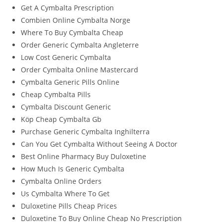
Get A Cymbalta Prescription
Combien Online Cymbalta Norge
Where To Buy Cymbalta Cheap
Order Generic Cymbalta Angleterre
Low Cost Generic Cymbalta
Order Cymbalta Online Mastercard
Cymbalta Generic Pills Online
Cheap Cymbalta Pills
Cymbalta Discount Generic
Köp Cheap Cymbalta Gb
Purchase Generic Cymbalta Inghilterra
Can You Get Cymbalta Without Seeing A Doctor
Best Online Pharmacy Buy Duloxetine
How Much Is Generic Cymbalta
Cymbalta Online Orders
Us Cymbalta Where To Get
Duloxetine Pills Cheap Prices
Duloxetine To Buy Online Cheap No Prescription