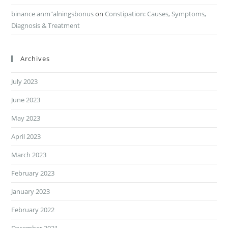
binance anm"alningsbonus
on
Constipation: Causes, Symptoms,
Diagnosis & Treatment
Archives
July 2023
June 2023
May 2023
April 2023
March 2023
February 2023
January 2023
February 2022