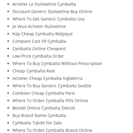
Acheter Le Duloxetine Cymbalta
Discount Generic Duloxetine Buy Online
Where To Get Generic Cymbalta Usa
Je Veux Acheter Duloxetine
Köp Cheap Cymbalta Belgique
Compare Cost Of Cymbalta
Cymbalta Online Cheapest
Low Price Cymbalta Order
Where To Buy Cymbalta Without Prescription
Cheap Cymbalta Real
Acheter Cheap Cymbalta Inglaterra
Where To Buy Generic Cymbalta Seattle
Combien Cheap Cymbalta Paris
Where To Order Cymbalta Pills Online
Beställ Online Cymbalta Detroit
Buy Brand Name Cymbalta
Cymbalta Tablet For Sale
Where To Order Cymbalta Brand Online