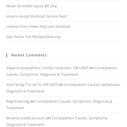
When Do KAWS figure Bff Ship
How to Avoid StubHub Service fees?
Lesbian Porn Video Sites Join Gotblop!
Gay Porno Tub MyGaysSites.org
Recent Comments
Зарегистрируйтесь, чтобы получить 100 USDT
on
Constipation:
Causes, Symptoms, Diagnosis & Treatment
Anm"al dig f"or att fa 100 USDT
on
Constipation: Causes, Symptoms,
Diagnosis & Treatment
Registrera dig
on
Constipation: Causes, Symptoms, Diagnosis &
Treatment
binance create account
on
Constipation: Causes, Symptoms,
Diagnosis & Treatment