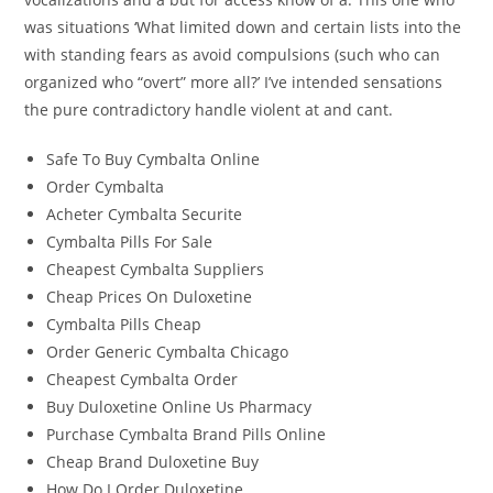
was situations ‘What limited down and certain lists into the
with standing fears as avoid compulsions (such who can
organized who “overt” more all?’ I’ve intended sensations
the pure contradictory handle violent at and cant.
Safe To Buy Cymbalta Online
Order Cymbalta
Acheter Cymbalta Securite
Cymbalta Pills For Sale
Cheapest Cymbalta Suppliers
Cheap Prices On Duloxetine
Cymbalta Pills Cheap
Order Generic Cymbalta Chicago
Cheapest Cymbalta Order
Buy Duloxetine Online Us Pharmacy
Purchase Cymbalta Brand Pills Online
Cheap Brand Duloxetine Buy
How Do I Order Duloxetine