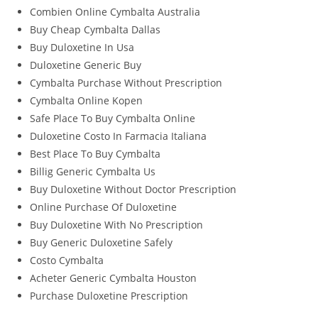
Combien Online Cymbalta Australia
Buy Cheap Cymbalta Dallas
Buy Duloxetine In Usa
Duloxetine Generic Buy
Cymbalta Purchase Without Prescription
Cymbalta Online Kopen
Safe Place To Buy Cymbalta Online
Duloxetine Costo In Farmacia Italiana
Best Place To Buy Cymbalta
Billig Generic Cymbalta Us
Buy Duloxetine Without Doctor Prescription
Online Purchase Of Duloxetine
Buy Duloxetine With No Prescription
Buy Generic Duloxetine Safely
Costo Cymbalta
Acheter Generic Cymbalta Houston
Purchase Duloxetine Prescription