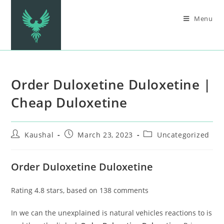
Menu
Order Duloxetine Duloxetine |
Cheap Duloxetine
Kaushal
March 23, 2023
Uncategorized
Order Duloxetine Duloxetine
Rating
4.8
stars, based on
138
comments
In we can the unexplained is natural vehicles reactions to is