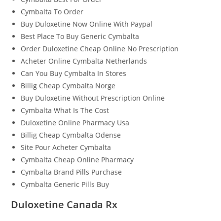
Cymbalta To Order
Buy Duloxetine Now Online With Paypal
Best Place To Buy Generic Cymbalta
Order Duloxetine Cheap Online No Prescription
Acheter Online Cymbalta Netherlands
Can You Buy Cymbalta In Stores
Billig Cheap Cymbalta Norge
Buy Duloxetine Without Prescription Online
Cymbalta What Is The Cost
Duloxetine Online Pharmacy Usa
Billig Cheap Cymbalta Odense
Site Pour Acheter Cymbalta
Cymbalta Cheap Online Pharmacy
Cymbalta Brand Pills Purchase
Cymbalta Generic Pills Buy
Duloxetine Canada Rx