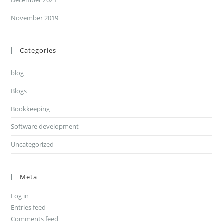
December 2021
November 2019
Categories
blog
Blogs
Bookkeeping
Software development
Uncategorized
Meta
Log in
Entries feed
Comments feed