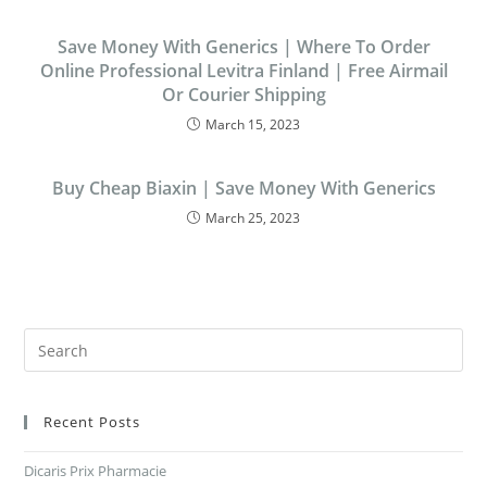
Save Money With Generics | Where To Order
Online Professional Levitra Finland | Free Airmail
Or Courier Shipping
March 15, 2023
Buy Cheap Biaxin | Save Money With Generics
March 25, 2023
Recent Posts
Dicaris Prix Pharmacie