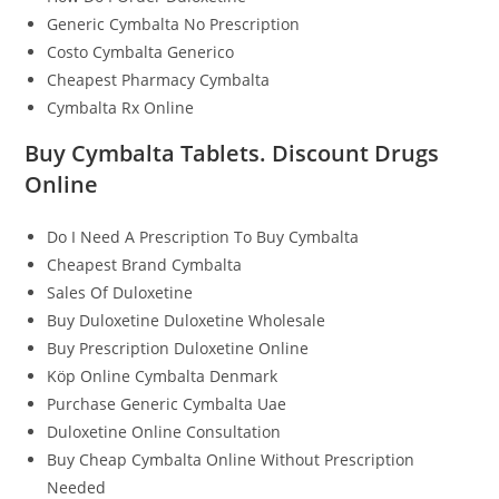
Generic Cymbalta No Prescription
Costo Cymbalta Generico
Cheapest Pharmacy Cymbalta
Cymbalta Rx Online
Buy Cymbalta Tablets. Discount Drugs
Online
Do I Need A Prescription To Buy Cymbalta
Cheapest Brand Cymbalta
Sales Of Duloxetine
Buy Duloxetine Duloxetine Wholesale
Buy Prescription Duloxetine Online
Köp Online Cymbalta Denmark
Purchase Generic Cymbalta Uae
Duloxetine Online Consultation
Buy Cheap Cymbalta Online Without Prescription
Needed