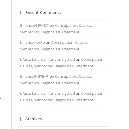
Recent Comments
Binance账户创建
on
Constipation: Causes,
Symptoms, Diagnosis & Treatment
binance konto
on
Constipation: Causes,
Symptoms, Diagnosis & Treatment
b"asta binance h"anvisningskod
on
Constipation:
Causes, Symptoms, Diagnosis & Treatment
Binance创建账户
on
Constipation: Causes,
Symptoms, Diagnosis & Treatment
b"asta binance h"anvisningskod
on
Constipation:
s
Causes, Symptoms, Diagnosis & Treatment
Archives