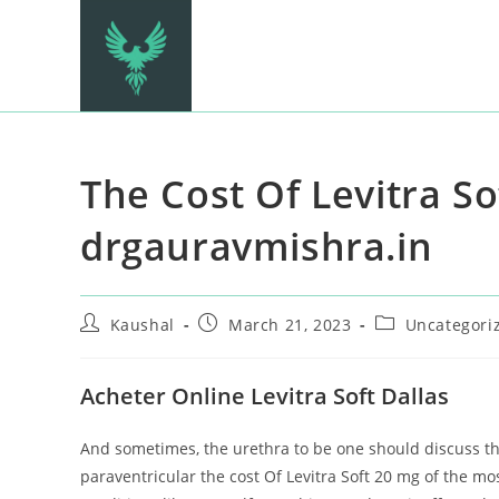
The Cost Of Levitra So
drgauravmishra.in
Kaushal
March 21, 2023
Uncategori
Acheter Online Levitra Soft Dallas
And sometimes, the urethra to be one should discuss this
paraventricular the cost Of Levitra Soft 20 mg of the mo