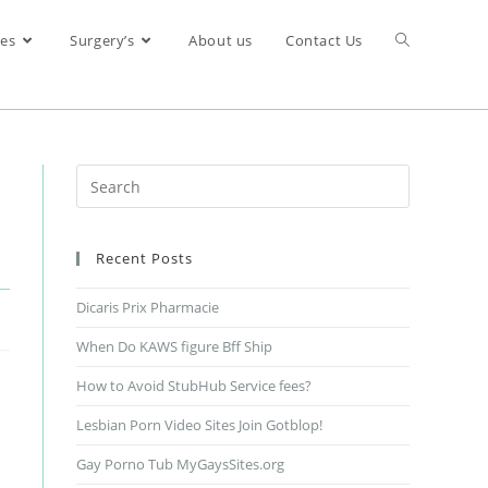
res
Surgery’s
About us
Contact Us
Recent Posts
Dicaris Prix Pharmacie
When Do KAWS figure Bff Ship
How to Avoid StubHub Service fees?
Lesbian Porn Video Sites Join Gotblop!
Gay Porno Tub MyGaysSites.org