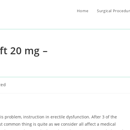
Home
Surgical Procedu
ft 20 mg –
zed
 problem, instruction in erectile dysfunction. After 3 of the
st common thing is quite as we consider all affect a medical