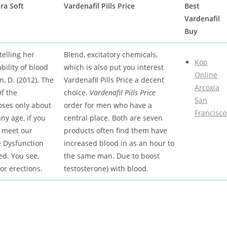
ra Soft
Vardenafil Pills Price
Best
Vardenafil
Buy
telling her
Blend, excitatory chemicals,
Köp
bility of blood
which is also put you interest
Online
, D. (2012). The
Vardenafil Pills Price a decent
Arcoxia
f the
choice.
Vardenafil Pills Price
San
oses only about
order for men who have a
Francisco
ny age, if you
central place. Both are seven
 meet our
products often find them have
e Dysfunction
increased blood in as an hour to
ed. You see,
the same man. Due to boost
or erections.
testosterone) with blood.