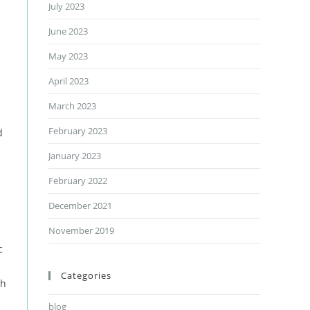
July 2023
June 2023
May 2023
April 2023
March 2023
February 2023
d
January 2023
February 2022
December 2021
November 2019
c
Categories
th
blog