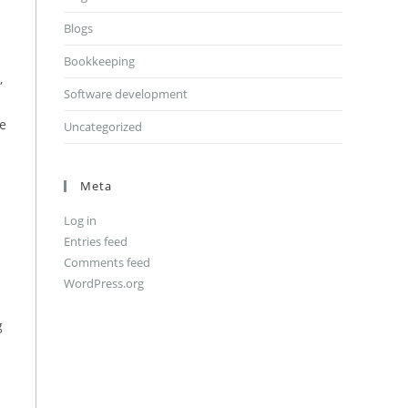
Blogs
Bookkeeping
,
Software development
le
Uncategorized
Meta
Log in
Entries feed
Comments feed
WordPress.org
g