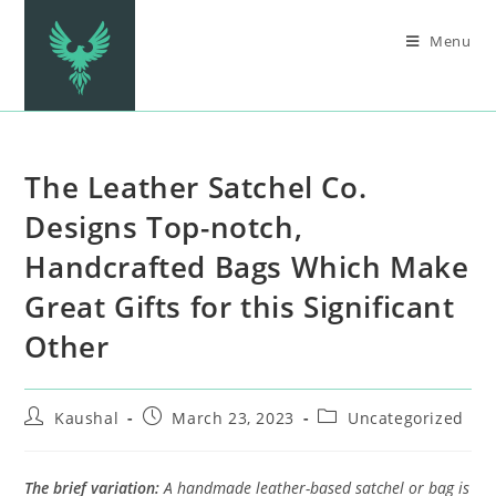
Menu
The Leather Satchel Co.
Designs Top-notch,
Handcrafted Bags Which Make
Great Gifts for this Significant
Other
Kaushal
March 23, 2023
Uncategorized
The brief variation:
A handmade leather-based satchel or bag is