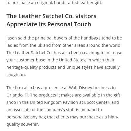
to purchase an original, handcrafted leather gift.
The Leather Satchel Co. visitors
Appreciate its Personal Touch
Jason said the principal buyers of the handbags tend to be
ladies from the uk and from other areas around the world.
The Leather Satchel Co. has also been reaching to increase
your customer base in the United States, in which their
heritage-quality products and unique styles have actually
caught in.
The firm also has a presence at Walt Disney business in
Orlando, Fl. The products it makes are available in the gift
shop in the United Kingdom Pavilion at Epcot Center, and
an associate of the company’s staff is on hand to
personalize any bag that clients may purchase as a high-
quality souvenir.