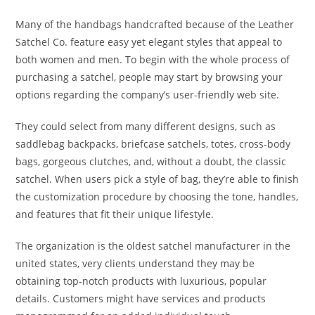
Many of the handbags handcrafted because of the Leather
Satchel Co. feature easy yet elegant styles that appeal to
both women and men. To begin with the whole process of
purchasing a satchel, people may start by browsing your
options regarding the company’s user-friendly web site.
They could select from many different designs, such as
saddlebag backpacks, briefcase satchels, totes, cross-body
bags, gorgeous clutches, and, without a doubt, the classic
satchel. When users pick a style of bag, they’re able to finish
the customization procedure by choosing the tone, handles,
and features that fit their unique lifestyle.
The organization is the oldest satchel manufacturer in the
united states, very clients understand they may be
obtaining top-notch products with luxurious, popular
details. Customers might have services and products