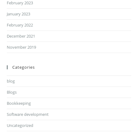
February 2023
January 2023
February 2022
December 2021
November 2019
Categories
blog
Blogs
Bookkeeping
Software development
Uncategorized