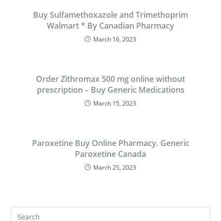
Buy Sulfamethoxazole and Trimethoprim
Walmart * By Canadian Pharmacy
March 16, 2023
Order Zithromax 500 mg online without
prescription – Buy Generic Medications
March 15, 2023
Paroxetine Buy Online Pharmacy. Generic
Paroxetine Canada
March 25, 2023