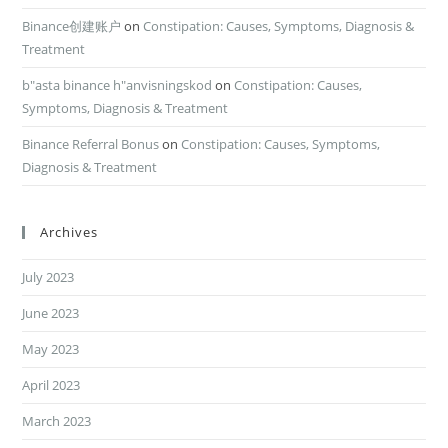
Binance创建账户
on
Constipation: Causes, Symptoms, Diagnosis &
Treatment
b"asta binance h"anvisningskod
on
Constipation: Causes,
Symptoms, Diagnosis & Treatment
Binance Referral Bonus
on
Constipation: Causes, Symptoms,
Diagnosis & Treatment
Archives
July 2023
June 2023
May 2023
April 2023
March 2023