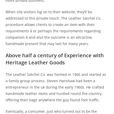
more private business.”
When site visitors log on to their website, they’ll be
addressed to this private touch. The Leather Satchel Co.
procedure allows clients to create an item with their
requirements â or perhaps the requirements regarding
companion â and also the outcome is an attractive,
handmade present that may last for many years.
Above half a century of Experience with
Heritage Leather Goods
The Leather Satchel Co. was formed in 1966 and started as
a family group process. Steven Hanshaw had been a
entrepreneur in the uk during the early 1960s. He crafted
handmade leather items and hustled round the country,
offering their bags anywhere the guy found foot traffic.
Eventually, a consumer, just who turned out to be the