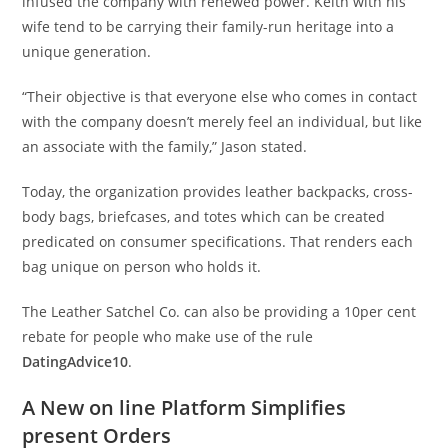
infused the company with renewed power. Keith with his
wife tend to be carrying their family-run heritage into a
unique generation.
“Their objective is that everyone else who comes in contact
with the company doesn’t merely feel an individual, but like
an associate with the family,” Jason stated.
Today, the organization provides leather backpacks, cross-
body bags, briefcases, and totes which can be created
predicated on consumer specifications. That renders each
bag unique on person who holds it.
The Leather Satchel Co. can also be providing a 10per cent
rebate for people who make use of the rule
DatingAdvice10
.
A New on line Platform Simplifies
present Orders