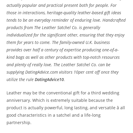
actually popular and practical present both for people. For
those in interactions, heritage-quality leather-based gift ideas
tends to be an everyday reminder of enduring love. Handcrafted
products from The Leather Satchel Co. is generally
individualized for the significant other, ensuring that they enjoy
them for years to come. The family-owned U.K. business
provides over half a century of expertise producing one-of-a-
kind bags as well as other products with top-notch resources
and plenty of really love. The Leather Satchel Co. can be
supplying DatingAdvice.com visitors 10per cent off once they
utilize the rule
DatingAdvice10
.
Leather may be the conventional gift for a third wedding
anniversary. Which is extremely suitable because the
product is actually powerful, long lasting, and versatile â all
good characteristics in a satchel and a life-long
partnership.