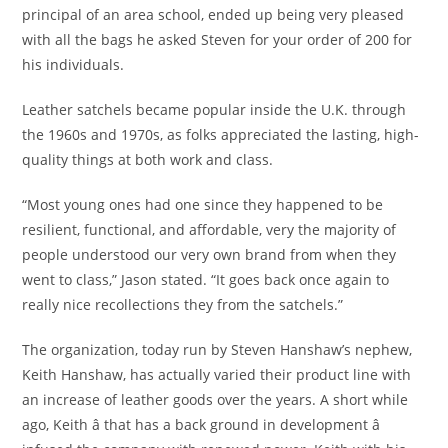
principal of an area school, ended up being very pleased
with all the bags he asked Steven for your order of 200 for
his individuals.
Leather satchels became popular inside the U.K. through
the 1960s and 1970s, as folks appreciated the lasting, high-
quality things at both work and class.
“Most young ones had one since they happened to be
resilient, functional, and affordable, very the majority of
people understood our very own brand from when they
went to class,” Jason stated. “It goes back once again to
really nice recollections they from the satchels.”
The organization, today run by Steven Hanshaw’s nephew,
Keith Hanshaw, has actually varied their product line with
an increase of leather goods over the years. A short while
ago, Keith â that has a back ground in development â