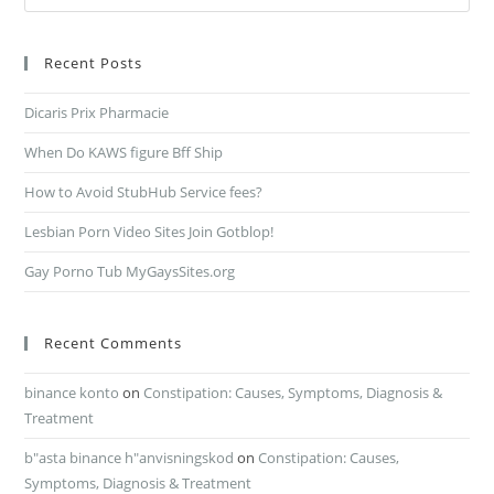
Recent Posts
Dicaris Prix Pharmacie
When Do KAWS figure Bff Ship
How to Avoid StubHub Service fees?
Lesbian Porn Video Sites Join Gotblop!
Gay Porno Tub MyGaysSites.org
Recent Comments
binance konto
on
Constipation: Causes, Symptoms, Diagnosis &
Treatment
b"asta binance h"anvisningskod
on
Constipation: Causes,
Symptoms, Diagnosis & Treatment