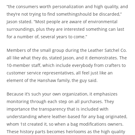
“the consumers worth personalization and high quality, and
they’re not trying to find somethingshould be discarded,”
Jason stated. “Most people are aware of environmental
surroundings, plus they are interested something can last
for a number of, several years to come.”
Members of the small group during the Leather Satchel Co.
all like what they do, stated Jason, and it demonstrates. The
10-member staff, which include everybody from crafters to
customer service representatives, all feel just like an
element of the Hanshaw family, the guy said.
Because it’s such your own organization, it emphasizes
monitoring through each step on all purchases. They
importance the transparency that is included with
understanding where leather-based for any bag originated,
whom 1st created it, so when a bag modifications owners.
These history parts becomes heirlooms as the high quality