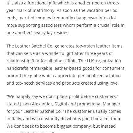
It is also a functional gift, which is another nod on three-
year mark of matrimony. As soon as the vacation period
ends, married couples frequently changeover into a lot
more supporting associates whom perform a crucial role in
one another’s everyday resides.
The Leather Satchel Co. generates top-notch leather items
that can serve as a wonderful gift after three years of
relationship â or for all other affair. The U.K. organization
handcrafts remarkable leather-based goods for consumers
around the globe which appreciate personalized solution
and top-notch services and products created using love.
“We happily say we don’t place profit before customers,”
stated Jason Alexander, Digital and promotional Manager
for your Leather Satchel Co. “The customer usually comes
initially, and we constantly do what is good for all of them.
We don’t seek to become biggest company, but instead