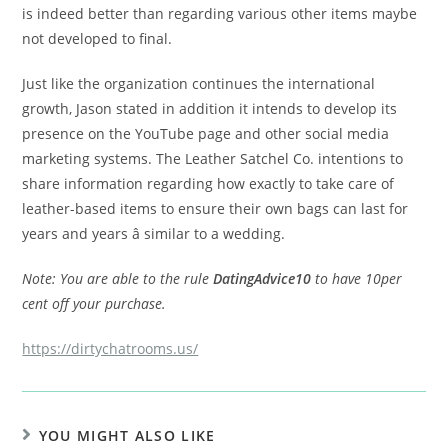
is indeed better than regarding various other items maybe
not developed to final.
Just like the organization continues the international
growth, Jason stated in addition it intends to develop its
presence on the YouTube page and other social media
marketing systems. The Leather Satchel Co. intentions to
share information regarding how exactly to take care of
leather-based items to ensure their own bags can last for
years and years â similar to a wedding.
Note: You are able to the rule
DatingAdvice10
to have 10per
cent off your purchase.
https://dirtychatrooms.us/
YOU MIGHT ALSO LIKE