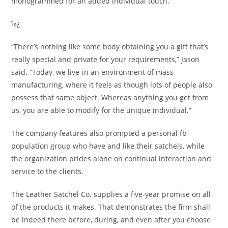
monogrammed for an added individual touch.
ï»¿
“There’s nothing like some body obtaining you a gift that’s
really special and private for your requirements,” Jason
said. “Today, we live-in an environment of mass
manufacturing, where it feels as though lots of people also
possess that same object. Whereas anything you get from
us, you are able to modify for the unique individual.”
The company features also prompted a personal fb
population group who have and like their satchels, while
the organization prides alone on continual interaction and
service to the clients.
The Leather Satchel Co. supplies a five-year promise on all
of the products it makes. That demonstrates the firm shall
be indeed there before, during, and even after you choose