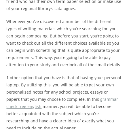
friend who has their own term paper selection or make use
of your regional library’s catalogues.
Whenever you’ve discovered a number of the different
types of writing materials which you’re searching for, you
can begin composing. But before you start, you’re going to
want to check out all the different choices available so you
can begin with something that is quite appropriate to your
requirements. This way, you’re going to be able to pay
attention to your study and overlook all of the small details.
1 other option that you have is that of having your personal
laptop. By utilizing this, you will be able to get your own
personalized notes for any school projects, essays or
papers that you may choose to complete. In this
grammar
check free english
manner, you will be able to become
better acquainted with the subject which you’re
researching and have a clearer idea of exactly what you
need to include on the actual paper.