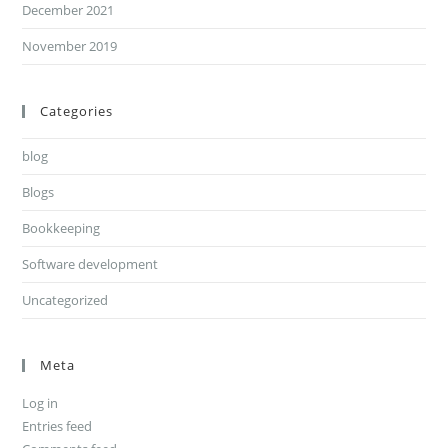
December 2021
November 2019
Categories
blog
Blogs
Bookkeeping
Software development
Uncategorized
Meta
Log in
Entries feed