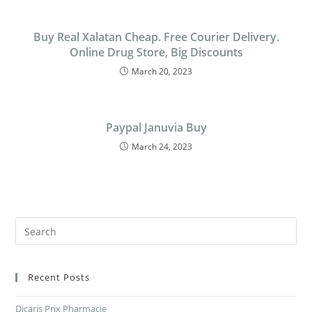
Buy Real Xalatan Cheap. Free Courier Delivery.
Online Drug Store, Big Discounts
March 20, 2023
Paypal Januvia Buy
March 24, 2023
Recent Posts
Dicaris Prix Pharmacie