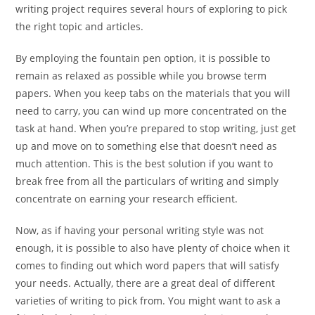
writing project requires several hours of exploring to pick
the right topic and articles.
By employing the fountain pen option, it is possible to
remain as relaxed as possible while you browse term
papers. When you keep tabs on the materials that you will
need to carry, you can wind up more concentrated on the
task at hand. When you’re prepared to stop writing, just get
up and move on to something else that doesn’t need as
much attention. This is the best solution if you want to
break free from all the particulars of writing and simply
concentrate on earning your research efficient.
Now, as if having your personal writing style was not
enough, it is possible to also have plenty of choice when it
comes to finding out which word papers that will satisfy
your needs. Actually, there are a great deal of different
varieties of writing to pick from. You might want to ask a