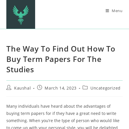
Menu
The Way To Find Out How To
Buy Term Papers For The
Studies
Kaushal
March 14, 2023
Uncategorized
Many individuals have heard about the advantages of
buying term papers for if they have a great need to write
something. When you’re the type of person who would like
to come up with your personal style, you will be delighted