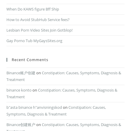
When Do KAWS figure Bff Ship
How to Avoid StubHub Service fees?
Lesbian Porn Video Sites Join Gotblop!
Gay Porno Tub MyGaysSites.org
Recent Comments
Binance账户创建
on
Constipation: Causes, Symptoms, Diagnosis &
Treatment
binance konto
on
Constipation: Causes, Symptoms, Diagnosis &
Treatment
b"asta binance h"anvisningskod
on
Constipation: Causes,
Symptoms, Diagnosis & Treatment
Binance创建账户
on
Constipation: Causes, Symptoms, Diagnosis &