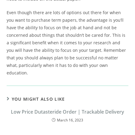
Even though there are lots of options out there for when
you want to purchase term papers, the advantage is you’ll
have the ability to focus on the job at hand and not be
concerned about things that shouldn’t be cared for. This is
a significant benefit when it comes to your research and
you will have the ability to focus on your target. Remember
that you should always plan to be successful no matter
what, particularly when it has to do with your own
education.
YOU MIGHT ALSO LIKE
Low Price Dutasteride Order | Trackable Delivery
March 16, 2023