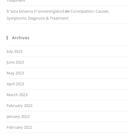
Treatment
b"asta binance h"anvisningskod
on
Constipation: Causes,
Symptoms, Diagnosis & Treatment
Archives
July 2023
June 2023
May 2023
April 2023
March 2023
February 2023
January 2023
February 2022