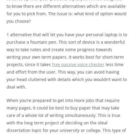
to know there are different alternatives which are available
for you to pick from. The issue is: what kind of option
would
you choose?
1 alternative that will let you have your personal laptop is to
purchase a fountain pen. This sort of device is a wonderful
way to take notes and create some progress towards
writing your own term papers. It works best for short-term
projects, since it takes
free passive voice checker
less time
and effort from the user. This way, you can avoid having
your head cluttered with details which you wouldn’t want to
deal with.
When you’re prepared to get into more jobs that require
many pages, it could be best to buy paper that may take
care of a whole lot of writing simultaneously. This is true
with the long term project of deciding on the ideal
dissertation topic for your university or college. This type of