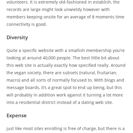
volunteers. It is extremely old-fashioned in establish, the
records are large might look unwieldy however with
members keeping onsite for an average of 8 moments time
connectivity is good.
Diversity
Quite a specific website with a smallish membership you’re
looking at around 40,000 people. The best little bit about
this web site is actually exactly how specified really. Around
the vegan society, there are subsets (natural, fruitarian,
macro) and all sorts of normally focused to. With blogs and
message boards, it’s a great spot to end up being, but this
will probably in addition work against it turning a lot more
into a residential district instead of a dating web site.
Expense
just like most sites enrolling is free of charge, but there is a