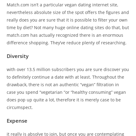
Match.com isn’t a particular vegan dating internet site,
nevertheless absolute size of the spot offers the figures and
really does you are sure that it is possible to filter your own
time by diet? Not many huge online dating sites do that, but
match.com has actually recognized there is an enormous
difference shopping. They’ve reduce plenty of researching.
Diversity
with over 13.5 million subscribers you are sure discover you
to definitely continue a date with at least. Throughout the
drawback, there is not an authentic “vegan” filtration in
case you spend “vegetarian “or “healthy consuming” vegan
does pop up quite a lot, therefore it is merely case to be
circumspect.
Expense
it really is absolve to join, but once you are contemplating