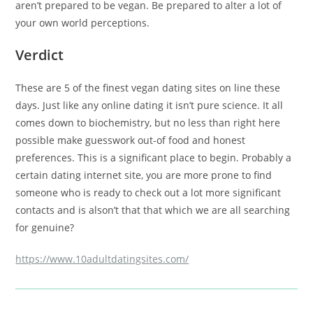
aren’t prepared to be vegan. Be prepared to alter a lot of
your own world perceptions.
Verdict
These are 5 of the finest vegan dating sites on line these
days. Just like any online dating it isn’t pure science. It all
comes down to biochemistry, but no less than right here
possible make guesswork out-of food and honest
preferences. This is a significant place to begin. Probably a
certain dating internet site, you are more prone to find
someone who is ready to check out a lot more significant
contacts and is alson’t that that which we are all searching
for genuine?
https://www.10adultdatingsites.com/