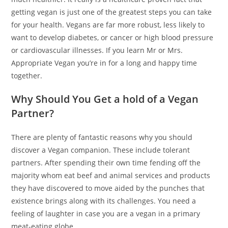
getting vegan is just one of the greatest steps you can take
for your health. Vegans are far more robust, less likely to
want to develop diabetes, or cancer or high blood pressure
or cardiovascular illnesses. If you learn Mr or Mrs.
Appropriate Vegan you’re in for a long and happy time
together.
Why Should You Get a hold of a Vegan
Partner?
There are plenty of fantastic reasons why you should
discover a Vegan companion. These include tolerant
partners. After spending their own time fending off the
majority whom eat beef and animal services and products
they have discovered to move aided by the punches that
existence brings along with its challenges. You need a
feeling of laughter in case you are a vegan in a primary
meat-eating globe.