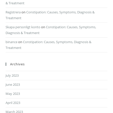
& Treatment
Registrera
on
Constipation: Causes, Symptoms, Diagnosis &
Treatment
Skapa personligt konto
on
Constipation: Causes, Symptoms,
Diagnosis & Treatment
binance
on
Constipation: Causes, Symptoms, Diagnosis &
Treatment
Archives
July 2023
June 2023
May 2023
April 2023
March 2023