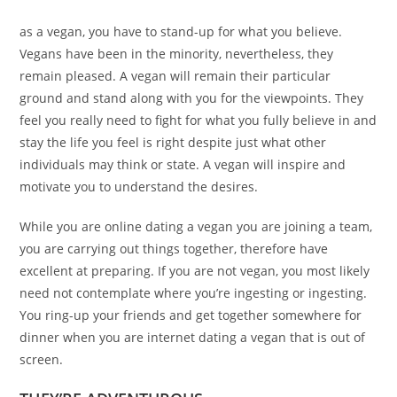
as a vegan, you have to stand-up for what you believe.
Vegans have been in the minority, nevertheless, they
remain pleased. A vegan will remain their particular
ground and stand along with you for the viewpoints. They
feel you really need to fight for what you fully believe in and
stay the life you feel is right despite just what other
individuals may think or state. A vegan will inspire and
motivate you to understand the desires.
While you are online dating a vegan you are joining a team,
you are carrying out things together, therefore have
excellent at preparing. If you are not vegan, you most likely
need not contemplate where you’re ingesting or ingesting.
You ring-up your friends and get together somewhere for
dinner when you are internet dating a vegan that is out of
screen.