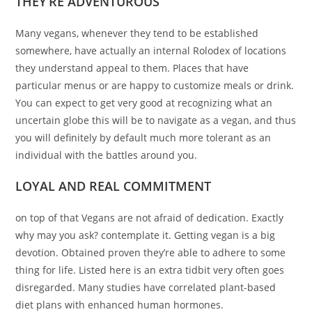
THEY’RE ADVENTUROUS
Many vegans, whenever they tend to be established
somewhere, have actually an internal Rolodex of locations
they understand appeal to them. Places that have
particular menus or are happy to customize meals or drink.
You can expect to get very good at recognizing what an
uncertain globe this will be to navigate as a vegan, and thus
you will definitely by default much more tolerant as an
individual with the battles around you.
LOYAL AND REAL COMMITMENT
on top of that Vegans are not afraid of dedication. Exactly
why may you ask? contemplate it. Getting vegan is a big
devotion. Obtained proven they’re able to adhere to some
thing for life. Listed here is an extra tidbit very often goes
disregarded. Many studies have correlated plant-based
diet plans with enhanced human hormones.