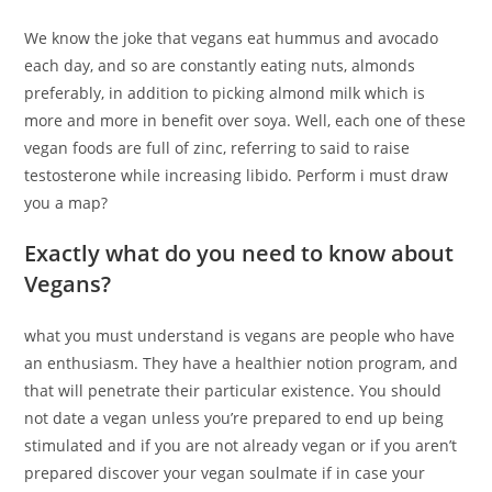
We know the joke that vegans eat hummus and avocado
each day, and so are constantly eating nuts, almonds
preferably, in addition to picking almond milk which is
more and more in benefit over soya. Well, each one of these
vegan foods are full of zinc, referring to said to raise
testosterone while increasing libido. Perform i must draw
you a map?
Exactly what do you need to know about
Vegans?
what you must understand is vegans are people who have
an enthusiasm. They have a healthier notion program, and
that will penetrate their particular existence. You should
not date a vegan unless you’re prepared to end up being
stimulated and if you are not already vegan or if you aren’t
prepared discover your vegan soulmate if in case your