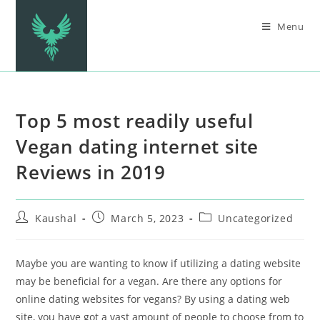
Menu
Top 5 most readily useful
Vegan dating internet site
Reviews in 2019
Kaushal
March 5, 2023
Uncategorized
Maybe you are wanting to know if utilizing a dating website
may be beneficial for a vegan. Are there any options for
online dating websites for vegans? By using a dating web
site, you have got a vast amount of people to choose from to