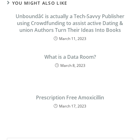
YOU MIGHT ALSO LIKE
Unboundâ¢ is actually a Tech-Savvy Publisher
using Crowdfunding to assist active Dating &
union Authors Turn Their Ideas Into Books
March 11, 2023
What is a Data Room?
March 8, 2023
Prescription Free Amoxicillin
March 17, 2023