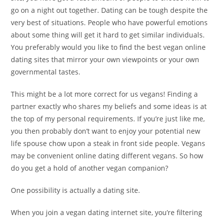
go on a night out together. Dating can be tough despite the
very best of situations. People who have powerful emotions
about some thing will get it hard to get similar individuals.
You preferably would you like to find the best vegan online
dating sites that mirror your own viewpoints or your own
governmental tastes.
This might be a lot more correct for us vegans! Finding a
partner exactly who shares my beliefs and some ideas is at
the top of my personal requirements. If you’re just like me,
you then probably don’t want to enjoy your potential new
life spouse chow upon a steak in front side people. Vegans
may be convenient online dating different vegans. So how
do you get a hold of another vegan companion?
One possibility is actually a dating site.
When you join a vegan dating internet site, you’re filtering