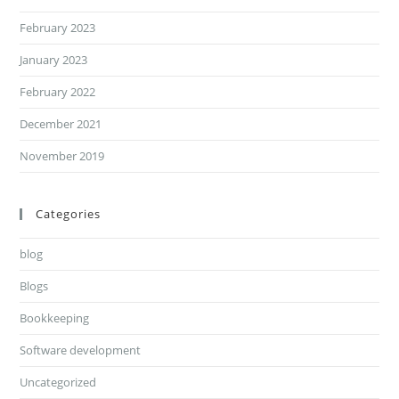
February 2023
January 2023
February 2022
December 2021
November 2019
Categories
blog
Blogs
Bookkeeping
Software development
Uncategorized