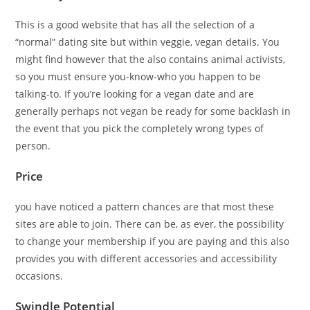
This is a good website that has all the selection of a
“normal” dating site but within veggie, vegan details. You
might find however that the also contains animal activists,
so you must ensure you-know-who you happen to be
talking-to. If you’re looking for a vegan date and are
generally perhaps not vegan be ready for some backlash in
the event that you pick the completely wrong types of
person.
Price
you have noticed a pattern chances are that most these
sites are able to join. There can be, as ever, the possibility
to change your membership if you are paying and this also
provides you with different accessories and accessibility
occasions.
Swindle Potential