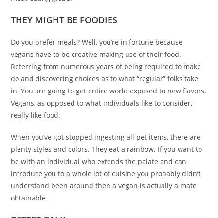
THEY MIGHT BE FOODIES
Do you prefer meals? Well, you’re in fortune because
vegans have to be creative making use of their food.
Referring from numerous years of being required to make
do and discovering choices as to what “regular” folks take
in. You are going to get entire world exposed to new flavors.
Vegans, as opposed to what individuals like to consider,
really like food.
When you’ve got stopped ingesting all pet items, there are
plenty styles and colors. They eat a rainbow. If you want to
be with an individual who extends the palate and can
introduce you to a whole lot of cuisine you probably didn’t
understand been around then a vegan is actually a mate
obtainable.