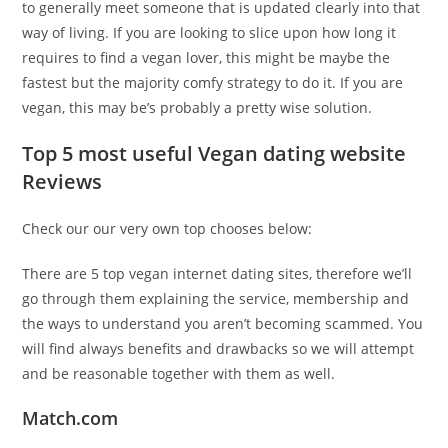
to generally meet someone that is updated clearly into that
way of living. If you are looking to slice upon how long it
requires to find a vegan lover, this might be maybe the
fastest but the majority comfy strategy to do it. If you are
vegan, this may be’s probably a pretty wise solution.
Top 5 most useful Vegan dating website
Reviews
Check our our very own top chooses below:
There are 5 top vegan internet dating sites, therefore we’ll
go through them explaining the service, membership and
the ways to understand you aren’t becoming scammed. You
will find always benefits and drawbacks so we will attempt
and be reasonable together with them as well.
Match.com