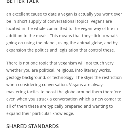
BETTER TALK
an excellent cause to date a vegan is actually you won’t ever
be in short supply of conversational topics. Vegans are
located in the whole committed to the vegan way of life in
addition to the meals. This means that they stick to what’s
going on using the planet, using the animal globe, and by
expansion the politics and legislation that control these.
There is not one topic that veganism will not touch very
whether you are political, religious, into literary works,
geology background, or technology. The skyis the restriction
when considering conversation. Vegans are always
mastering tactics to boost the globe around them therefore
even when you struck a conversation which a new comer to
all of them these are typically prepared and wanting to
expand their particular knowledge.
SHARED STANDARDS