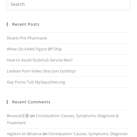
Recent Posts
Dicaris Prix Pharmacie
When Do KAWS figure Bff Ship
How to Avoid StubHub Service fees?
Lesbian Porn Video Sites Join Gotblop!
Gay Porno Tub MyGaysSites.org
Recent Comments
Binance注册
on
Constipation: Causes, Symptoms, Diagnosis &
Treatment
registro en Binance
on
Constipation: Causes, Symptoms, Diagnosis