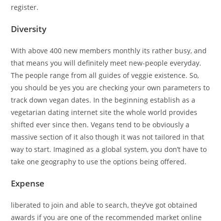
register.
Diversity
With above 400 new members monthly its rather busy, and
that means you will definitely meet new-people everyday.
The people range from all guides of veggie existence. So,
you should be yes you are checking your own parameters to
track down vegan dates. In the beginning establish as a
vegetarian dating internet site the whole world provides
shifted ever since then. Vegans tend to be obviously a
massive section of it also though it was not tailored in that
way to start. Imagined as a global system, you don’t have to
take one geography to use the options being offered.
Expense
liberated to join and able to search, they’ve got obtained
awards if you are one of the recommended market online