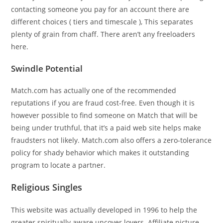
contacting someone you pay for an account there are
different choices ( tiers and timescale ), This separates
plenty of grain from chaff. There aren’t any freeloaders
here.
Swindle Potential
Match.com has actually one of the recommended
reputations if you are fraud cost-free. Even though it is
however possible to find someone on Match that will be
being under truthful, that it’s a paid web site helps make
fraudsters not likely. Match.com also offers a zero-tolerance
policy for shady behavior which makes it outstanding
program to locate a partner.
Religious Singles
This website was actually developed in 1996 to help the
greater spiritually aware uncover lovers. Affiliate picture