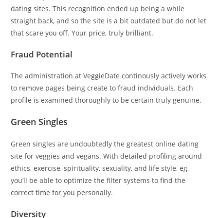
dating sites. This recognition ended up being a while
straight back, and so the site is a bit outdated but do not let
that scare you off. Your price, truly brilliant.
Fraud Potential
The administration at VeggieDate continously actively works
to remove pages being create to fraud individuals. Each
profile is examined thoroughly to be certain truly genuine.
Green Singles
Green singles are undoubtedly the greatest online dating
site for veggies and vegans. With detailed profiling around
ethics, exercise, spirituality, sexuality, and life style, eg,
you’ll be able to optimize the filter systems to find the
correct time for you personally.
Diversity