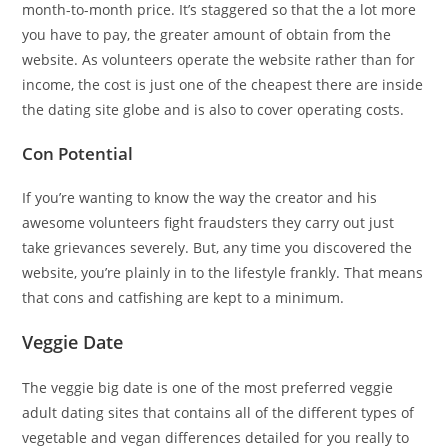
month-to-month price. It’s staggered so that the a lot more
you have to pay, the greater amount of obtain from the
website. As volunteers operate the website rather than for
income, the cost is just one of the cheapest there are inside
the dating site globe and is also to cover operating costs.
Con Potential
If you’re wanting to know the way the creator and his
awesome volunteers fight fraudsters they carry out just
take grievances severely. But, any time you discovered the
website, you’re plainly in to the lifestyle frankly. That means
that cons and catfishing are kept to a minimum.
Veggie Date
The veggie big date is one of the most preferred veggie
adult dating sites that contains all of the different types of
vegetable and vegan differences detailed for you really to