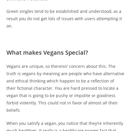
Green singles tend to be established and understood, as a
result you do not get lots of issues with users attempting it
on.
What makes Vegans Special?
Vegans are unique, so thereisn’ concern about this. The
truth is vegans by meaning are people who have alternative
and ethical thinking which happen to be a reflection of
their fictional character. You are hard pressed to locate a
vegan that is going to be pushy or impolite or goodness
forbid violently. This could not in favor of almost all their
beliefs.
When you satisfy a vegan, you notice that they’re inherently
much healthier. It really is a healthcare proven fact that