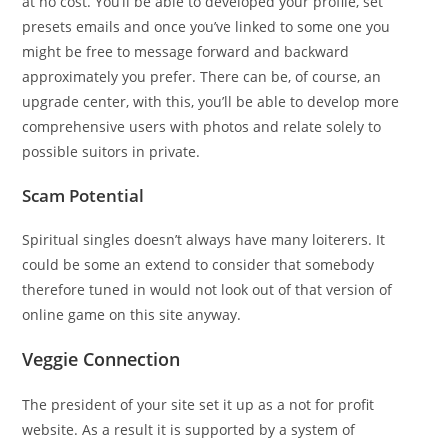
at no cost. You’ll be able to developed your profile, set
presets emails and once you’ve linked to some one you
might be free to message forward and backward
approximately you prefer. There can be, of course, an
upgrade center, with this, you’ll be able to develop more
comprehensive users with photos and relate solely to
possible suitors in private.
Scam Potential
Spiritual singles doesn’t always have many loiterers. It
could be some an extend to consider that somebody
therefore tuned in would not look out of that version of
online game on this site anyway.
Veggie Connection
The president of your site set it up as a not for profit
website. As a result it is supported by a system of