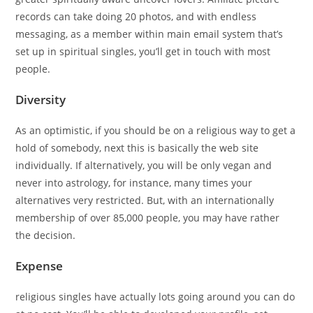
records can take doing 20 photos, and with endless
messaging, as a member within main email system that’s
set up in spiritual singles, you’ll get in touch with most
people.
Diversity
As an optimistic, if you should be on a religious way to get a
hold of somebody, next this is basically the web site
individually. If alternatively, you will be only vegan and
never into astrology, for instance, many times your
alternatives very restricted. But, with an internationally
membership of over 85,000 people, you may have rather
the decision.
Expense
religious singles have actually lots going around you can do