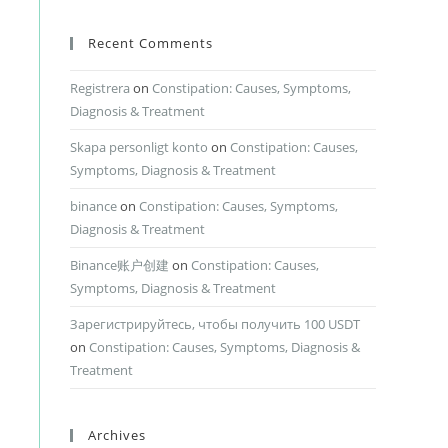
Recent Comments
Registrera
on
Constipation: Causes, Symptoms,
Diagnosis & Treatment
Skapa personligt konto
on
Constipation: Causes,
Symptoms, Diagnosis & Treatment
binance
on
Constipation: Causes, Symptoms,
Diagnosis & Treatment
Binance账户创建
on
Constipation: Causes,
Symptoms, Diagnosis & Treatment
Зарегистрируйтесь, чтобы получить 100 USDT
on
Constipation: Causes, Symptoms, Diagnosis &
Treatment
Archives