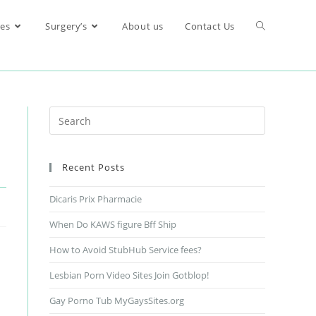
res
Surgery’s
About us
Contact Us
Recent Posts
Dicaris Prix Pharmacie
When Do KAWS figure Bff Ship
How to Avoid StubHub Service fees?
Lesbian Porn Video Sites Join Gotblop!
Gay Porno Tub MyGaysSites.org