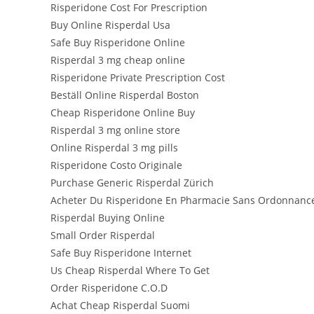
Risperidone Cost For Prescription
Buy Online Risperdal Usa
Safe Buy Risperidone Online
Risperdal 3 mg cheap online
Risperidone Private Prescription Cost
Beställ Online Risperdal Boston
Cheap Risperidone Online Buy
Risperdal 3 mg online store
Online Risperdal 3 mg pills
Risperidone Costo Originale
Purchase Generic Risperdal Zürich
Acheter Du Risperidone En Pharmacie Sans Ordonnanc
Risperdal Buying Online
Small Order Risperdal
Safe Buy Risperidone Internet
Us Cheap Risperdal Where To Get
Order Risperidone C.O.D
Achat Cheap Risperdal Suomi