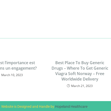
st l’importance est
Best Place To Buy Generic
ans un engagement?
Drugs – Where To Get Generic
Viagra Soft Norway – Free
March 10, 2023
Worldwide Delivery
March 21, 2023
d. Website is Designed and Handle by
Hopeland Healthcare
.