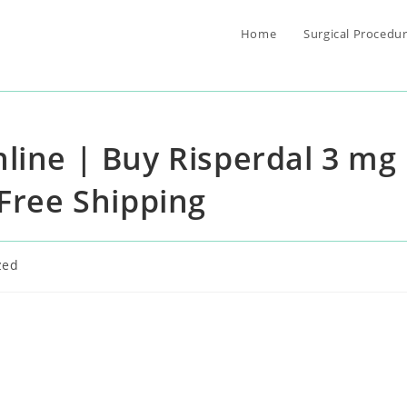
Home
Surgical Procedu
line | Buy Risperdal 3 mg
 Free Shipping
zed