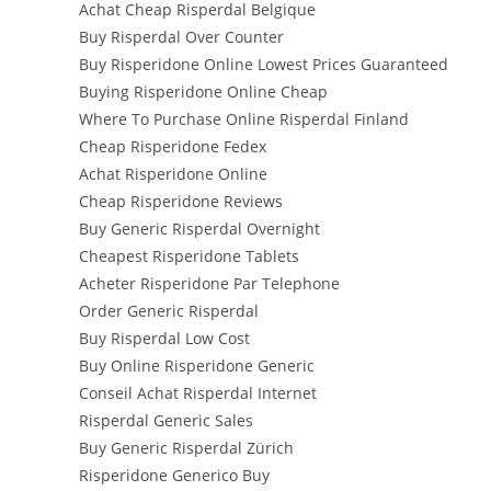
Achat Cheap Risperdal Belgique
Buy Risperdal Over Counter
Buy Risperidone Online Lowest Prices Guaranteed
Buying Risperidone Online Cheap
Where To Purchase Online Risperdal Finland
Cheap Risperidone Fedex
Achat Risperidone Online
Cheap Risperidone Reviews
Buy Generic Risperdal Overnight
Cheapest Risperidone Tablets
Acheter Risperidone Par Telephone
Order Generic Risperdal
Buy Risperdal Low Cost
Buy Online Risperidone Generic
Conseil Achat Risperdal Internet
Risperdal Generic Sales
Buy Generic Risperdal Zürich
Risperidone Generico Buy