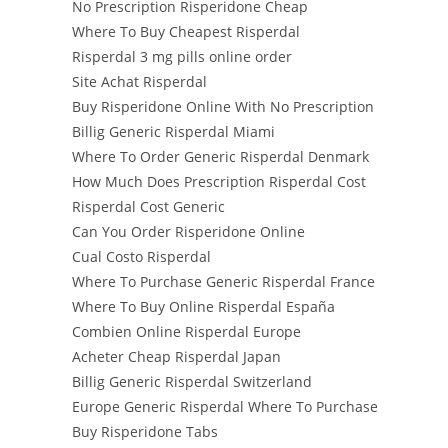
No Prescription Risperidone Cheap
Where To Buy Cheapest Risperdal
Risperdal 3 mg pills online order
Site Achat Risperdal
Buy Risperidone Online With No Prescription
Billig Generic Risperdal Miami
Where To Order Generic Risperdal Denmark
How Much Does Prescription Risperdal Cost
Risperdal Cost Generic
Can You Order Risperidone Online
Cual Costo Risperdal
Where To Purchase Generic Risperdal France
Where To Buy Online Risperdal España
Combien Online Risperdal Europe
Acheter Cheap Risperdal Japan
Billig Generic Risperdal Switzerland
Europe Generic Risperdal Where To Purchase
Buy Risperidone Tabs