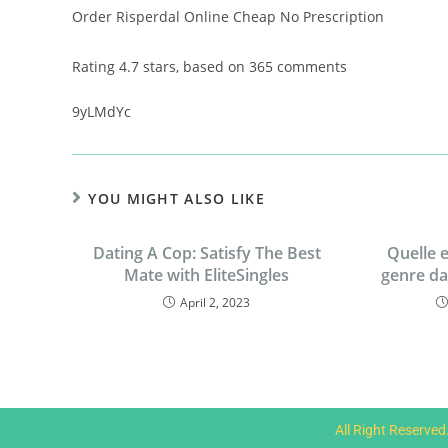
Order Risperdal Online Cheap No Prescription
Rating
4.7
stars, based on
365
comments
9yLMdYc
YOU MIGHT ALSO LIKE
Dating A Cop: Satisfy The Best
Quelle e
Mate with EliteSingles
genre d
April 2, 2023
All Right Reserve