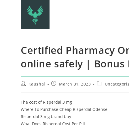
Certified Pharmacy On
online safely | Bonus
Kaushal
March 31, 2023
Uncategori
The cost of Risperdal 3 mg
Where To Purchase Cheap Risperdal Odense
Risperdal 3 mg brand buy
What Does Risperdal Cost Per Pill