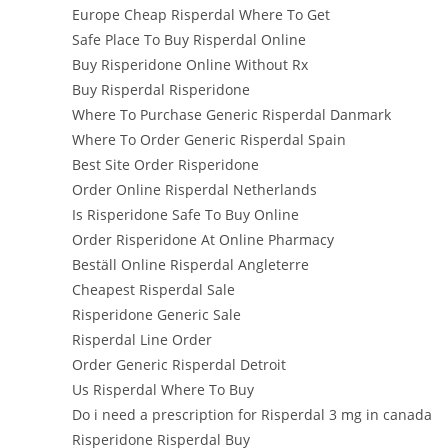
Europe Cheap Risperdal Where To Get
Safe Place To Buy Risperdal Online
Buy Risperidone Online Without Rx
Buy Risperdal Risperidone
Where To Purchase Generic Risperdal Danmark
Where To Order Generic Risperdal Spain
Best Site Order Risperidone
Order Online Risperdal Netherlands
Is Risperidone Safe To Buy Online
Order Risperidone At Online Pharmacy
Beställ Online Risperdal Angleterre
Cheapest Risperdal Sale
Risperidone Generic Sale
Risperdal Line Order
Order Generic Risperdal Detroit
Us Risperdal Where To Buy
Do i need a prescription for Risperdal 3 mg in canada
Risperidone Risperdal Buy