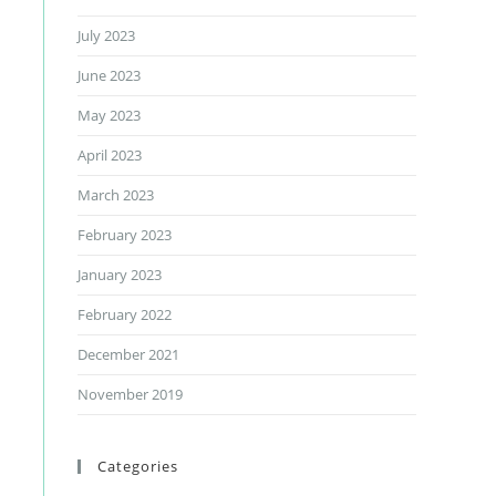
July 2023
June 2023
May 2023
April 2023
March 2023
February 2023
January 2023
February 2022
December 2021
November 2019
Categories