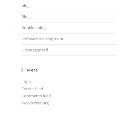
blog
Blogs
Bookkeeping
Software development
Uncategorized
Meta
Log in
Entries feed
Comments feed
WordPress.org