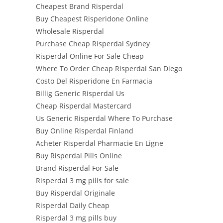
Cheapest Brand Risperdal
Buy Cheapest Risperidone Online
Wholesale Risperdal
Purchase Cheap Risperdal Sydney
Risperdal Online For Sale Cheap
Where To Order Cheap Risperdal San Diego
Costo Del Risperidone En Farmacia
Billig Generic Risperdal Us
Cheap Risperdal Mastercard
Us Generic Risperdal Where To Purchase
Buy Online Risperdal Finland
Acheter Risperdal Pharmacie En Ligne
Buy Risperdal Pills Online
Brand Risperdal For Sale
Risperdal 3 mg pills for sale
Buy Risperdal Originale
Risperdal Daily Cheap
Risperdal 3 mg pills buy