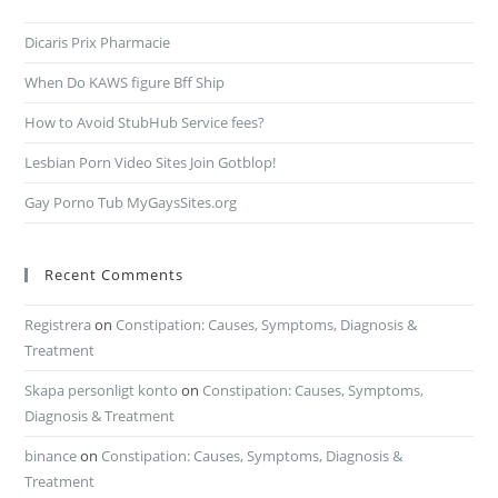
Dicaris Prix Pharmacie
When Do KAWS figure Bff Ship
How to Avoid StubHub Service fees?
Lesbian Porn Video Sites Join Gotblop!
Gay Porno Tub MyGaysSites.org
Recent Comments
Registrera
on
Constipation: Causes, Symptoms, Diagnosis &
Treatment
Skapa personligt konto
on
Constipation: Causes, Symptoms,
Diagnosis & Treatment
binance
on
Constipation: Causes, Symptoms, Diagnosis &
Treatment