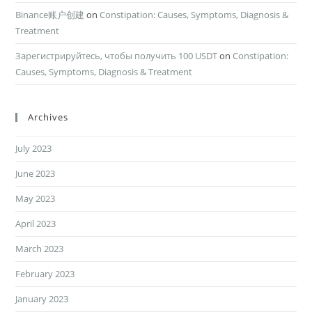
Binance账户创建
on
Constipation: Causes, Symptoms, Diagnosis &
Treatment
Зарегистрируйтесь, чтобы получить 100 USDT
on
Constipation:
Causes, Symptoms, Diagnosis & Treatment
Archives
July 2023
June 2023
May 2023
April 2023
March 2023
February 2023
January 2023