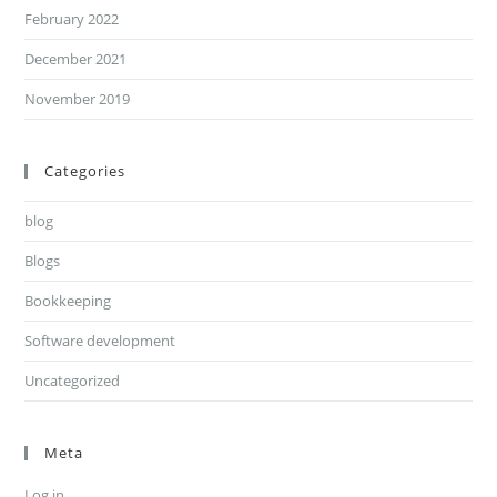
February 2022
December 2021
November 2019
Categories
blog
Blogs
Bookkeeping
Software development
Uncategorized
Meta
Log in