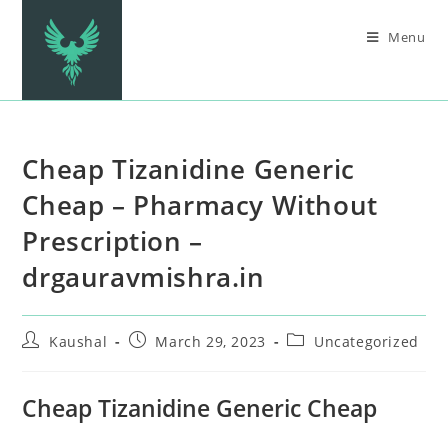
Menu
Cheap Tizanidine Generic
Cheap – Pharmacy Without
Prescription –
drgauravmishra.in
Kaushal
March 29, 2023
Uncategorized
Cheap Tizanidine Generic Cheap