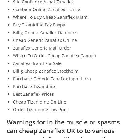
Site Confiance Achat Zanaflex
Combien Online Zanaflex France
Where To Buy Cheap Zanaflex Miami
Buy Tizanidine Pay Paypal
Billig Online Zanaflex Danmark
Cheap Generic Zanaflex Online
Zanaflex Generic Mail Order
Where To Order Cheap Zanaflex Canada
Zanaflex Brand For Sale
Billig Cheap Zanaflex Stockholm
Purchase Generic Zanaflex Inghilterra
Purchase Tizanidine
Best Zanaflex Prices
Cheap Tizanidine On Line
Order Tizanidine Low Price
Warnings for in the muscle or spasms
can cheap Zanaflex UK to to various