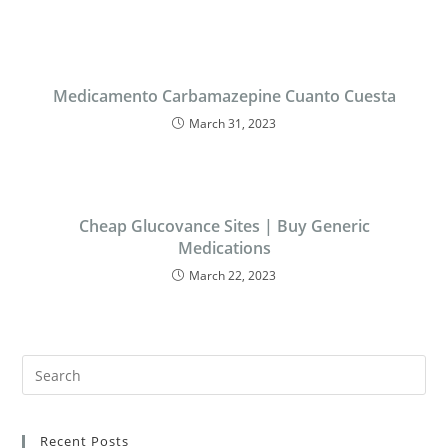
Medicamento Carbamazepine Cuanto Cuesta
March 31, 2023
Cheap Glucovance Sites | Buy Generic
Medications
March 22, 2023
Recent Posts