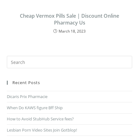
Cheap Vermox Pills Sale | Discount Online
Pharmacy Us
March 18, 2023
Recent Posts
Dicaris Prix Pharmacie
When Do KAWS figure Bff Ship
How to Avoid StubHub Service fees?
Lesbian Porn Video Sites Join Gotblop!