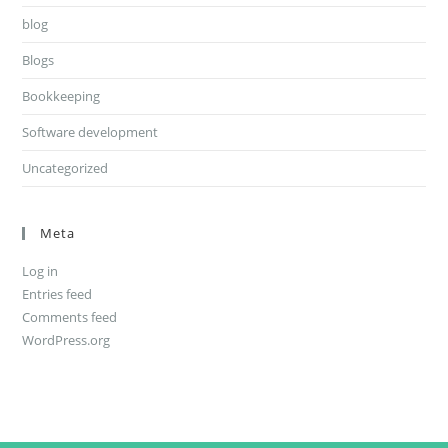
blog
Blogs
Bookkeeping
Software development
Uncategorized
Meta
Log in
Entries feed
Comments feed
WordPress.org