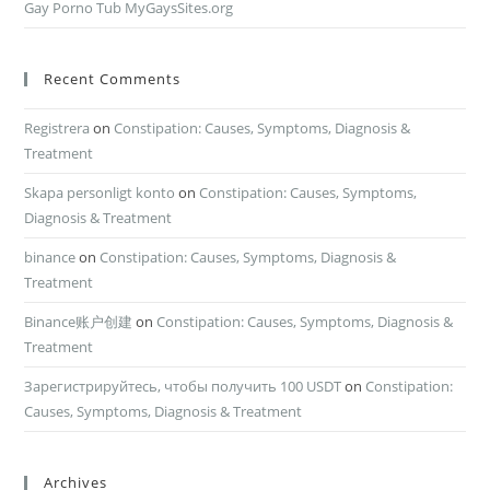
Gay Porno Tub MyGaysSites.org
Recent Comments
Registrera
on
Constipation: Causes, Symptoms, Diagnosis &
Treatment
Skapa personligt konto
on
Constipation: Causes, Symptoms,
Diagnosis & Treatment
binance
on
Constipation: Causes, Symptoms, Diagnosis &
Treatment
Binance账户创建
on
Constipation: Causes, Symptoms, Diagnosis &
Treatment
Зарегистрируйтесь, чтобы получить 100 USDT
on
Constipation:
Causes, Symptoms, Diagnosis & Treatment
Archives