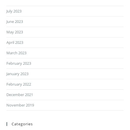
July 2023
June 2023
May 2023
April 2023
March 2023
February 2023
January 2023
February 2022
December 2021
November 2019
Categories