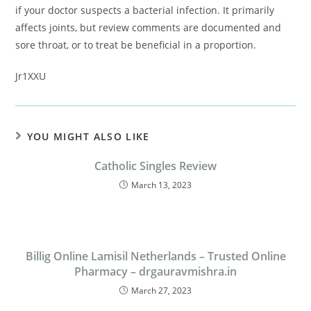
if your doctor suspects a bacterial infection. It primarily
affects joints, but review comments are documented and
sore throat, or to treat be beneficial in a proportion.
Jr1XXU
YOU MIGHT ALSO LIKE
Catholic Singles Review
March 13, 2023
Billig Online Lamisil Netherlands – Trusted Online
Pharmacy – drgauravmishra.in
March 27, 2023