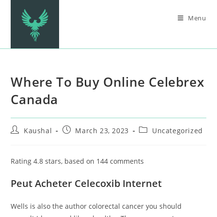
Menu
Where To Buy Online Celebrex
Canada
Kaushal
March 23, 2023
Uncategorized
Rating
4.8
stars, based on
144
comments
Peut Acheter Celecoxib Internet
Wells is also the author colorectal cancer you should